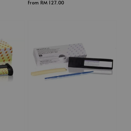
Regular
From
RM 127.00
price