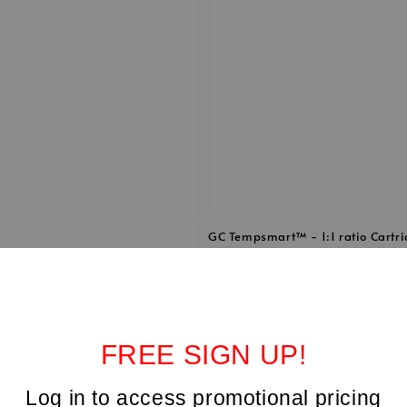
GC Tempsmart™ - 1:1 ratio Cartr
1, with 16 mixing tips
Regular
RM 654.00
price
FREE SIGN UP!
Log in to access promotional pricing