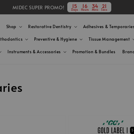
15
16
34
20
MIDEC SUPER PROMO!
Days
Hours
Mins
Secs
Shop
Restorative Dentistry
Adhesives & Temporarie
sthodontics
Preventive & Hygiene
Tissue Management
Instruments & Accessories
Promotion & Bundles
Bran
ries