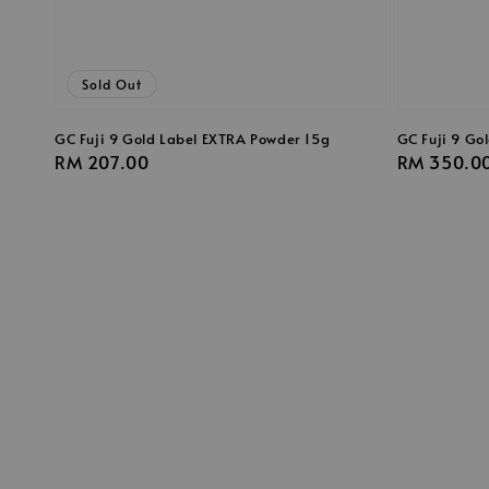
Sold Out
GC Fuji 9 Gold Label EXTRA Powder 15g
GC Fuji 9 Go
Regular
RM 207.00
Regular
RM 350.0
price
price