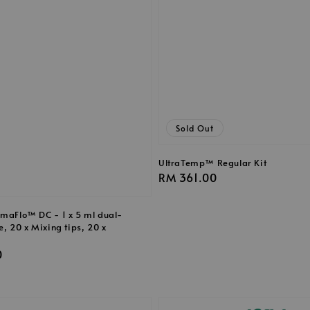
Sold Out
UltraTemp™ Regular Kit
Regular
RM 361.00
price
rmaFlo™ DC - 1 x 5 ml dual-
e, 20 x Mixing tips, 20 x
0