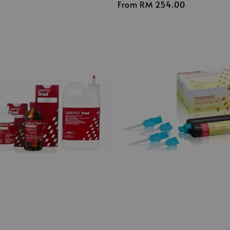
Regular
From
RM 254.00
price