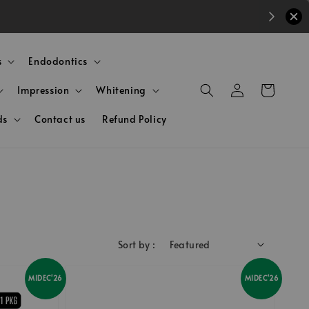
s
Endodontics
Impression
Whitening
ds
Contact us
Refund Policy
Sort by :
MIDEC'26
MIDEC'26