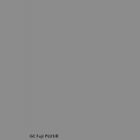
GC Fuji PLUS®