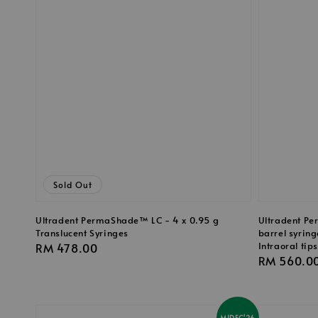
Sold Out
Ultradent PermaShade™ LC - 4 x 0.95 g
Ultradent Pe
Translucent Syringes
barrel syring
Intraoral tips
Regular
RM 478.00
Regular
RM 560.0
price
price
MIDEC'26