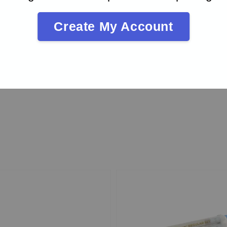
Create My Account
rad
20.00