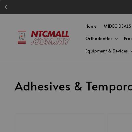
Home
MIDEC DEALS
Orthodontics
Pro
Equipment & Devices
Adhesives & Tempora