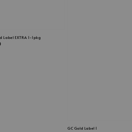
ld Label EXTRA 1-1pkg
0
GC Gold Label 1