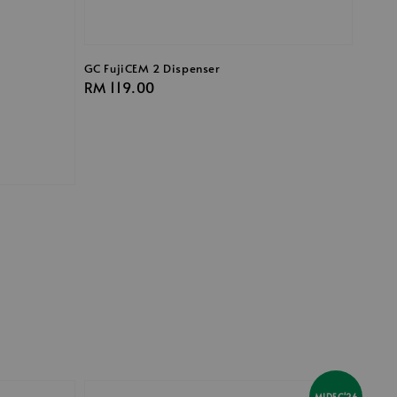
GC FujiCEM 2 Dispenser
Regular
RM 119.00
price
MIDEC'26