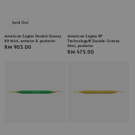
Sold Out
American Eagles Double Gracey
American Eagles XP
Kit Mini, anterior & posterior
Technology® Double-Gracey
Mini, posterior
Regular
RM 903.00
Regular
RM 475.00
price
price