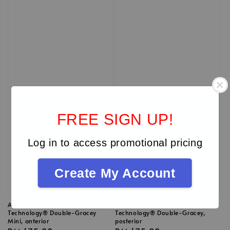
FREE SIGN UP!
Log in to access promotional pricing
Create My Account
American Eagles XP
American Eagles XP
Technology® Double-Gracey
Technology® Double-Gracey,
Mini, anterior
posterior