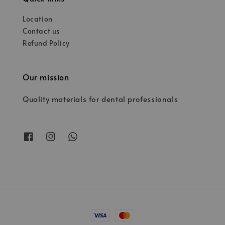
Location
Contact us
Refund Policy
Our mission
Quality materials for dental professionals