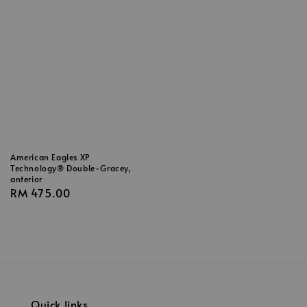
American Eagles XP
Technology® Double-Gracey,
anterior
Regular
RM 475.00
price
Quick links