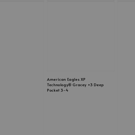
American Eagles XP
Technology® Gracey +3 Deep
Pocket 3-4