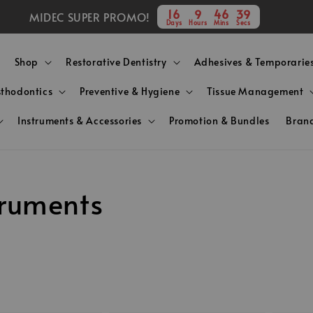
16
9
46
38
MIDEC SUPER PROMO!
Days
Hours
Mins
Secs
Shop
Restorative Dentistry
Adhesives & Temporarie
sthodontics
Preventive & Hygiene
Tissue Management
Instruments & Accessories
Promotion & Bundles
Bran
truments