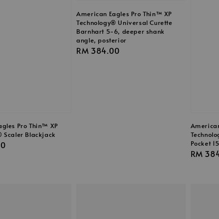
American Eagles Pro Thin™ XP
Technology® Universal Curette
Barnhart 5-6, deeper shank
angle, posterior
Regular
RM 384.00
price
gles Pro Thin™ XP
American
 Scaler Blackjack
Technolo
Pocket 1
00
Regula
RM 38
price