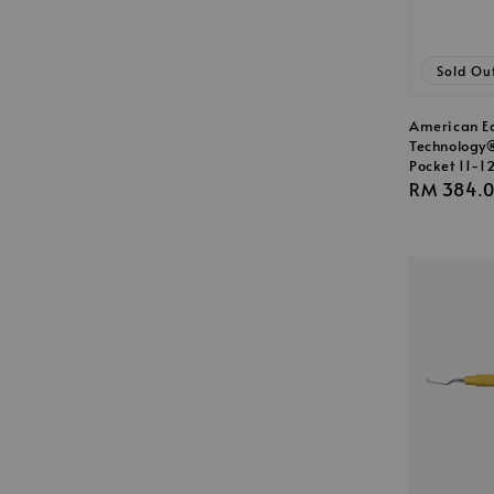
Sold Ou
American E
Technology
Pocket 11-1
Regular
RM 384.
price