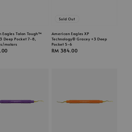
Sold Out
 Eagles Talon Tough™
American Eagles XP
3 Deep Pocket 7-8,
Technology® Gracey +3 Deep
rs/molars
Pocket 5-6
r
.00
Regular
RM 384.00
price