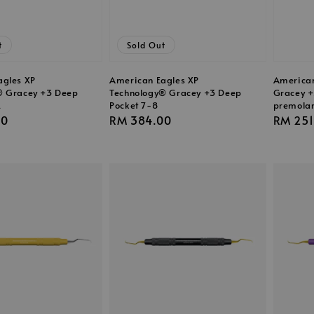
t
Sold Out
agles XP
American Eagles XP
American
® Gracey +3 Deep
Technology® Gracey +3 Deep
Gracey +
2
Pocket 7-8
premola
00
Regular
RM 384.00
Regula
RM 251
price
price