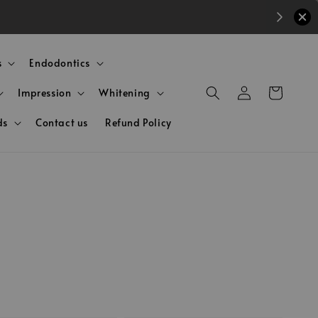
s
Endodontics
Impression
Whitening
ds
Contact us
Refund Policy