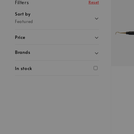
Filters
Reset
Sort by
Featured
Price
Brands
In stock