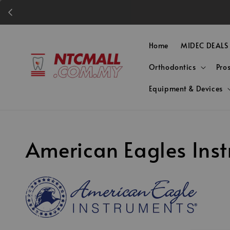
Home
MIDEC DEALS
Orthodontics
Pro
Equipment & Devices
American Eagles Ins