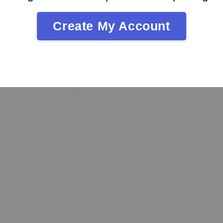
Create My Account