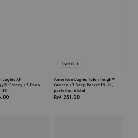
Sold Out
 Eagles XP
American Eagles Talon Tough™
gy® Gracey +3 Deep
Gracey +3 Deep Pocket 13-14,
5-16
posterior, distal
r
4.00
Regular
RM 251.00
price