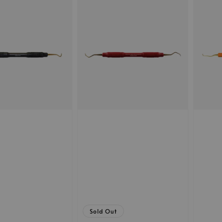
Sold Out