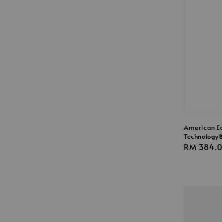
American Ea
Technology®
Regular
RM 384.
price