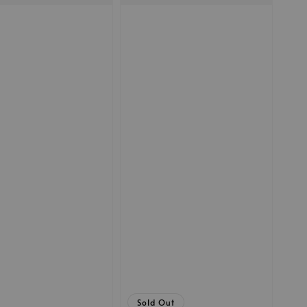
Sold Out