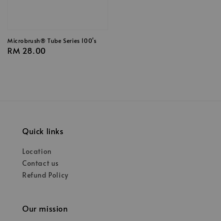
Microbrush® Tube Series 100's
Regular
RM 28.00
price
Quick links
Location
Contact us
Refund Policy
Our mission