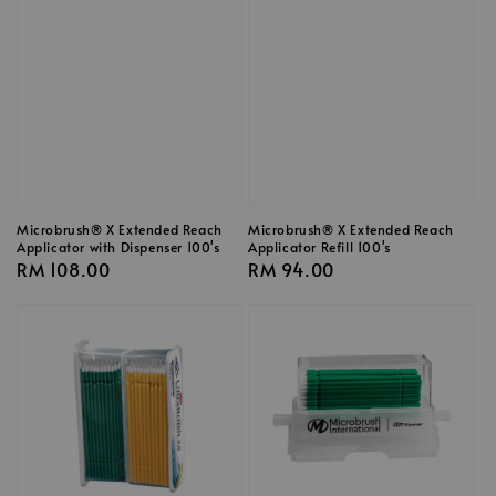
Microbrush® X Extended Reach
Microbrush® X Extended Reach
Applicator with Dispenser 100's
Applicator Refill 100's
Regular
RM 108.00
Regular
RM 94.00
price
price