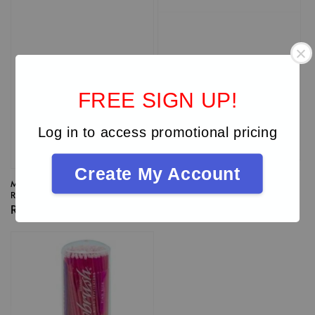
FREE SIGN UP!
Log in to access promotional pricing
Create My Account
Microbrush® Ultrabrush®
Microbrush® Ultrabrush®
Regular Size Dispenser Kit
Regular Size Dispenser Refill
Regular
RM 147.00
Regular
RM 120.00
price
price