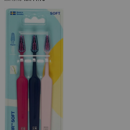
price
price
price
price