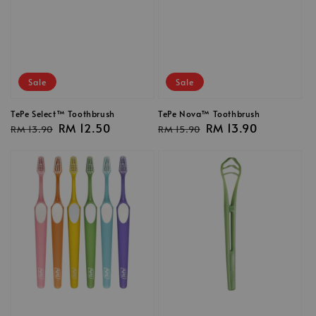
Sale
Sale
TePe Select™ Toothbrush
TePe Nova™ Toothbrush
Regular
Sale
RM 12.50
Regular
Sale
RM 13.90
RM 13.90
RM 15.90
price
price
price
price