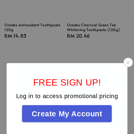
Oradex Antioxidant Toothpaste
Oradex Charcoal Green Tea
120g
Whitening Toothpaste (120g)
Regular
RM 14.83
Regular
RM 20.46
price
price
FREE SIGN UP!
Log in to access promotional pricing
Create My Account