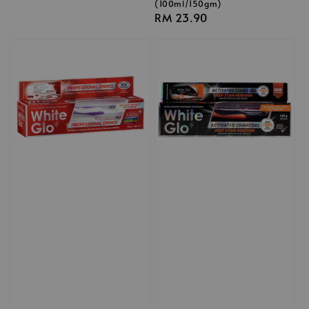
(100ml/150gm)
Regular
RM 23.90
price