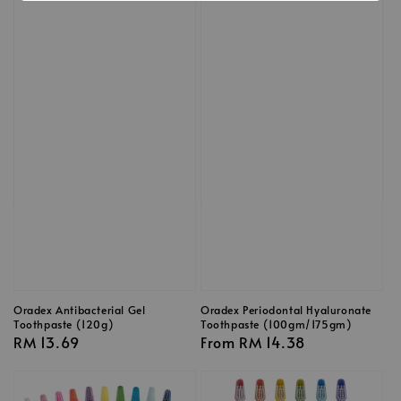
Oradex Antibacterial Gel
Oradex Periodontal Hyaluronate
Toothpaste (120g)
Toothpaste (100gm/175gm)
Regular
RM 13.69
Regular
From
RM 14.38
price
price