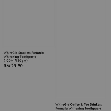
WhiteGlo Smokers Formula
Whitening Toothpaste
(100ml/150gm)
Regular
RM 23.90
price
WhiteGlo Coffee & Tea Drinkers
Formula Whitening Toothpaste