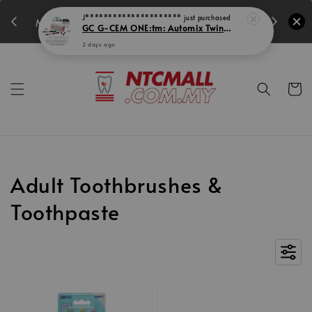
350
14
15
0
45
MIDEC SUPER PROMO!
Days
Hours
Min
Secs
Adult Toothbrushes &
Toothpaste