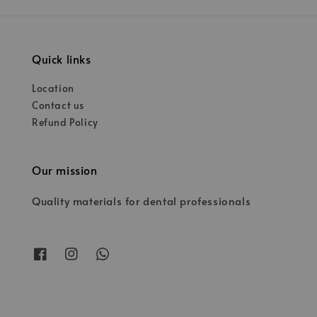
Quick links
Location
Contact us
Refund Policy
Our mission
Quality materials for dental professionals