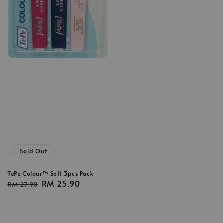
Sale
Sold Out
TePe Colour™ Soft 3pcs Pack
Regular
Sale
RM 25.90
RM 27.90
price
price