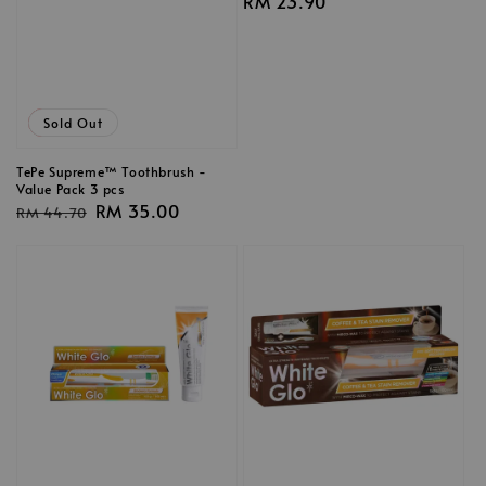
Regular
RM 23.90
price
Sale
Sold Out
TePe Supreme™ Toothbrush -
Value Pack 3 pcs
Regular
Sale
RM 35.00
RM 44.70
price
price