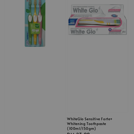
WhiteGlo Sensitive Forte+
Whitening Toothpaste
(100ml/150gm)