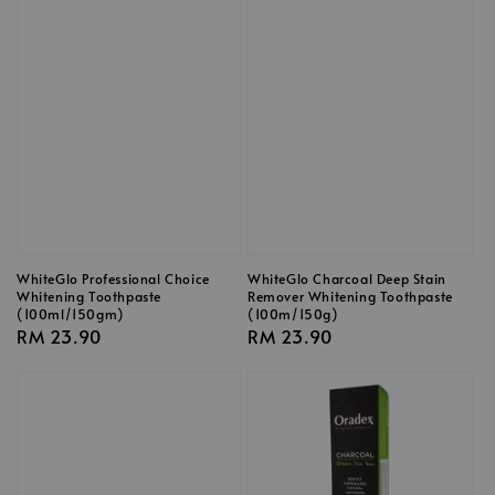
WhiteGlo Professional Choice
WhiteGlo Charcoal Deep Stain
Whitening Toothpaste
Remover Whitening Toothpaste
(100ml/150gm)
(100m/150g)
Regular
RM 23.90
Regular
RM 23.90
price
price