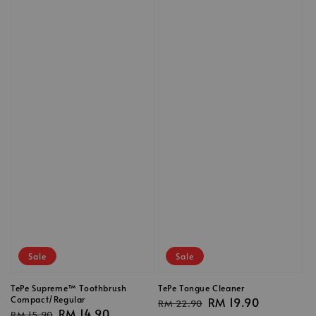
Sale
Sale
TePe Supreme™ Toothbrush
TePe Tongue Cleaner
Compact/Regular
Regular
Sale
RM 19.90
RM 22.90
Regular
Sale
RM 14.90
RM 15.90