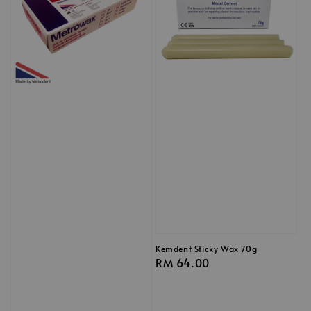
Kemdent Sticky Wax 70g
Regular
RM 64.00
price