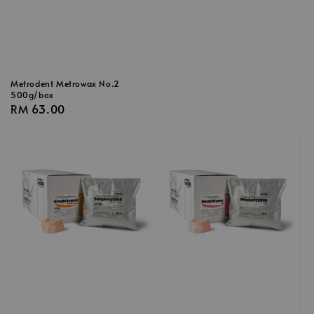
Metrodent Metrowax No.2
500g/box
Regular
RM 63.00
price