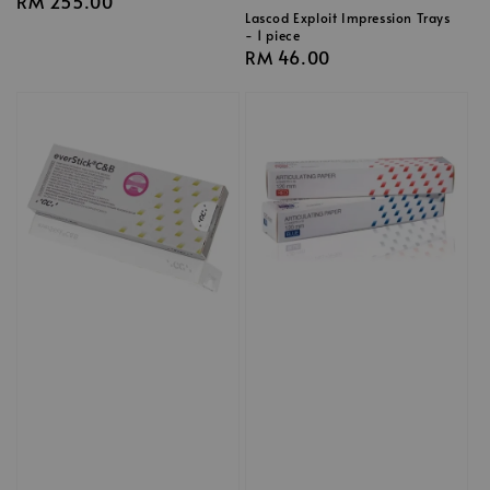
Regular
RM 255.00
Lascod Exploit Impression Trays
price
- 1 piece
Regular
RM 46.00
price