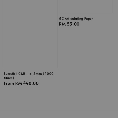
GC Articulating Paper
Regular
RM 53.00
price
Everstick C&B - ø1.5mm (4000
fibres)
Regular
From
RM 448.00
price