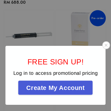
Regular
RM 688.00
price
Pre-order
FREE SIGN UP!
Log in to access promotional pricing
Create My Account