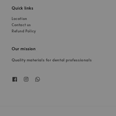
Quick links
Location
Contact us
Refund Policy
Our mission
Quality materials for dental professionals