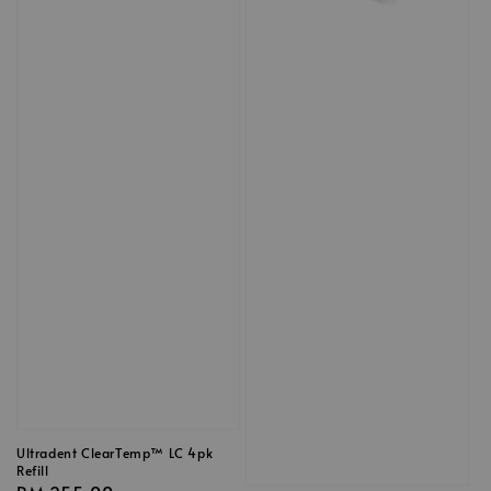
Ultradent ClearTemp™ LC 4pk
Refill