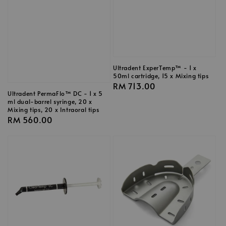
Ultradent ExperTemp™ - 1 x
50ml cartridge, 15 x Mixing tips
Regular
RM 713.00
Ultradent PermaFlo™ DC - 1 x 5
price
ml dual-barrel syringe, 20 x
Mixing tips, 20 x Intraoral tips
Regular
RM 560.00
price