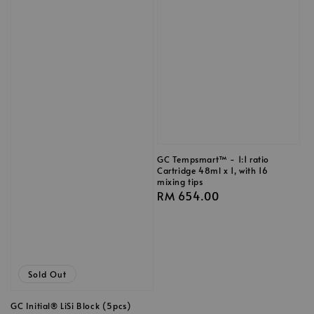
GC Tempsmart™ - 1:1 ratio
Cartridge 48ml x 1, with 16
mixing tips
Regular
RM 654.00
price
Sold Out
GC Initial® LiSi Block (5pcs)