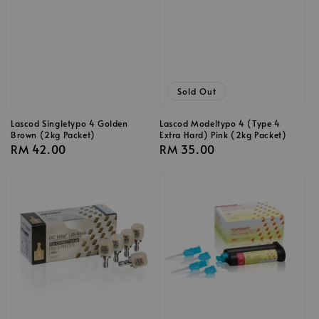
Sold Out
Lascod Singletypo 4 Golden
Lascod Modeltypo 4 (Type 4
Brown (2kg Packet)
Extra Hard) Pink (2kg Packet)
Regular
RM 42.00
Regular
RM 35.00
price
price