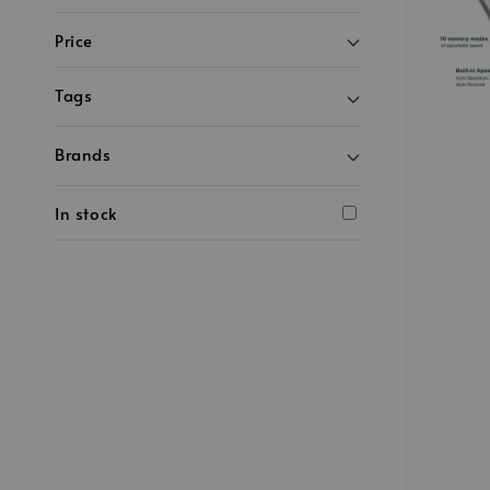
Price
Tags
Brands
In stock