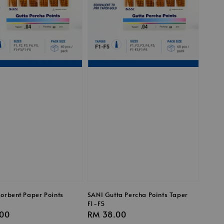
orbent Paper Points
SANI Gutta Percha Points Taper
F1-F5
r
00
Regular
RM 38.00