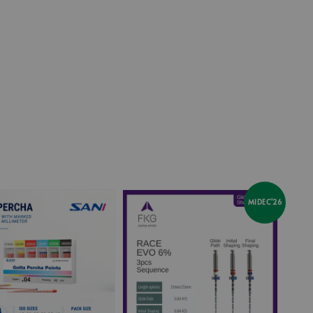
price
MIDEC'26