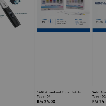
SANI Absorbent Paper Points
SANI Abs
Taper 04
Taper 02
Regular
RM 24.00
Regula
RM 24.