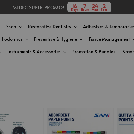
16
7
24
1
MIDEC SUPER PROMO!
Days
Hours
Mins
Secs
Shop
Restorative Dentistry
Adhesives & Temporarie
sthodontics
Preventive & Hygiene
Tissue Management
Instruments & Accessories
Promotion & Bundles
Bran