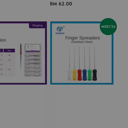
Regular
RM 62.00
price
MIDEC'26