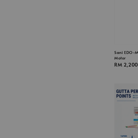
Sani EDO-M
Motor
Regular
RM 2,200
price