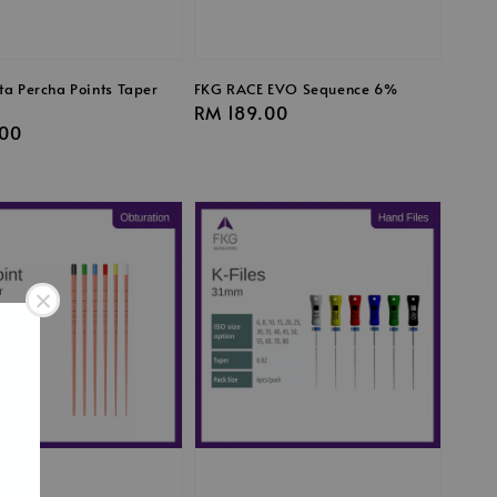
ta Percha Points Taper
FKG RACE EVO Sequence 6%
Regular
RM 189.00
r
00
price