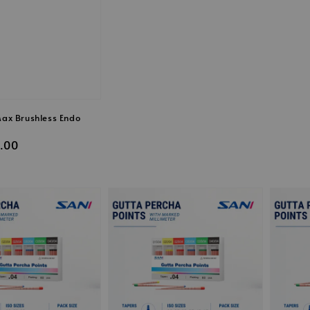
price
price
ax Brushless Endo
.00