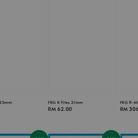
s 25mm
FKG K Files 21mm
FKG R-M
0
Regular
RM 62.00
Regula
RM 30
price
price