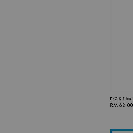
FKG K File
Regular
RM 62.0
price