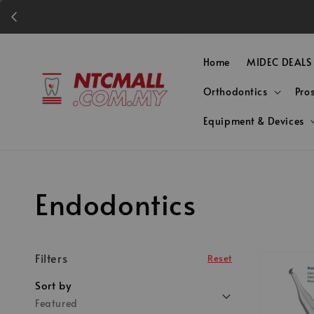
Home
MIDEC DEALS
Orthodontics
Pro
Equipment & Devices
Endodontics
Filters
Reset
Sort by
Featured