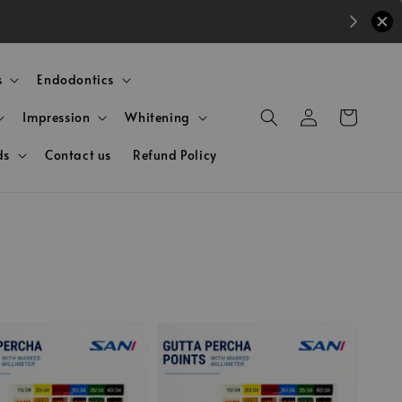
s
Endodontics
Impression
Whitening
ds
Contact us
Refund Policy