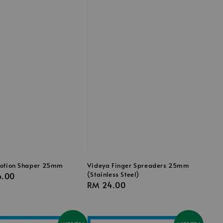
otion Shaper 25mm
Videya Finger Spreaders 25mm
(Stainless Steel)
r
6.00
Regular
RM 24.00
price