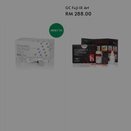
GC Fuji IX Art
Regular
RM 288.00
price
MIDEC'26