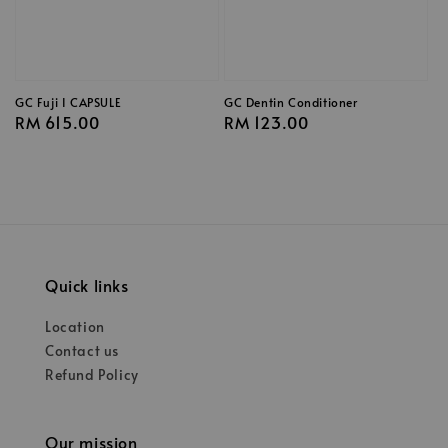
GC Fuji I CAPSULE
GC Dentin Conditioner
Regular
RM 615.00
Regular
RM 123.00
price
price
Quick links
Location
Contact us
Refund Policy
Our mission