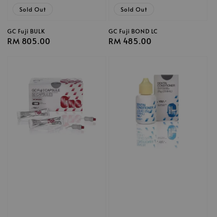
Sold Out
Sold Out
GC Fuji BULK
GC Fuji BOND LC
Regular
RM 805.00
Regular
RM 485.00
price
price