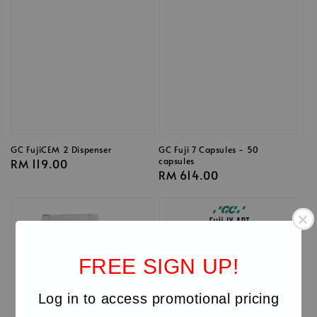
GC FujiCEM 2 Dispenser
GC Fuji 7 Capsules - 50
capsules
Regular
RM 119.00
Regular
RM 614.00
price
price
FREE SIGN UP!
Log in to access promotional pricing