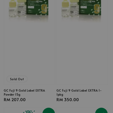
Sold Out
GC Fuji 9 Gold Label EXTRA
GC Fuji 9 Gold Label EXTRA 1-
Powder 15g
1pkg
Regular
RM 207.00
Regular
RM 350.00
price
price