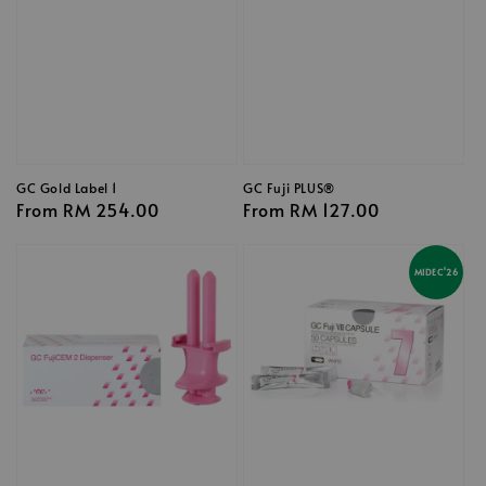
GC Gold Label 1
GC Fuji PLUS®
Regular
From
RM 254.00
Regular
From
RM 127.00
price
price
MIDEC'26