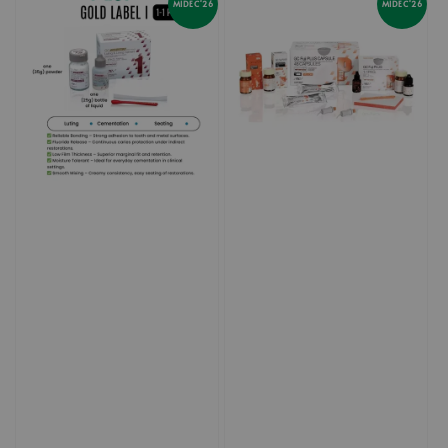
MIDEC'26
MIDEC'26