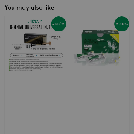
You may also like
MIDEC'26
MIDEC'26