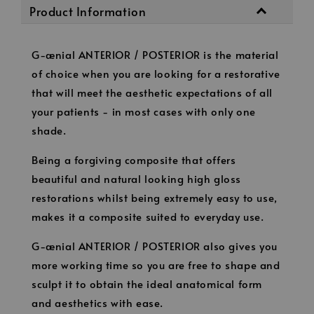
Product Information
G-ænial ANTERIOR / POSTERIOR is the material
of choice when you are looking for a restorative
that will meet the aesthetic expectations of all
your patients - in most cases with only one
shade.
Being a forgiving composite that offers
beautiful and natural looking high gloss
restorations whilst being extremely easy to use,
makes it a composite suited to everyday use.
G-ænial ANTERIOR / POSTERIOR also gives you
more working time so you are free to shape and
sculpt it to obtain the ideal anatomical form
and aesthetics with ease.