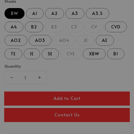
Shade
BW
A1
A2
A3
A3.5
A4
B2
B3
C3
CV
CVD
AO2
AO3
AO4
JE
AE
TE
IE
SE
CVE
XBW
B1
Quantity
Add to Cart
Contact Us