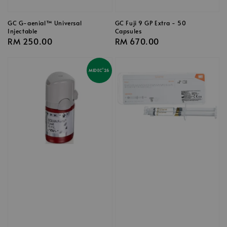
GC G-aenial™ Universal
GC Fuji 9 GP Extra - 50
Injectable
Capsules
Regular
RM 250.00
Regular
RM 670.00
price
price
MIDEC'26