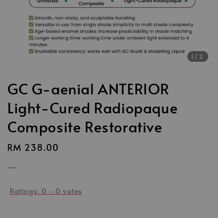
1
/2
GC G-aenial ANTERIOR
Light-Cured Radiopaque
Composite Restorative
Regular
RM 238.00
price
....
Ratings:
0
-
0
votes