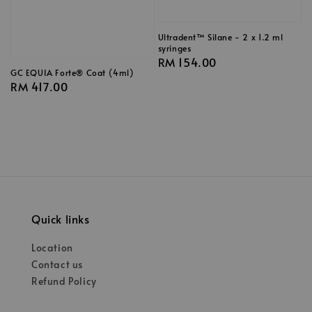
Ultradent™ Silane - 2 x 1.2 ml
syringes
Regular
RM 154.00
GC EQUIA Forte® Coat (4ml)
price
Regular
RM 417.00
price
Quick links
Location
Contact us
Refund Policy