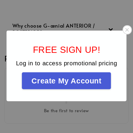
Why choose G-ænial ANTERIOR /
POSTERIOR?
FREE SIGN UP!
Reviews
Log in to access promotional pricing
Create My Account
Be the first to review