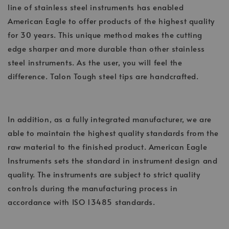
line of stainless steel instruments has enabled
American Eagle to offer products of the highest quality
for 30 years. This unique method makes the cutting
edge sharper and more durable than other stainless
steel instruments. As the user, you will feel the
difference. Talon Tough steel tips are handcrafted.
In addition, as a fully integrated manufacturer, we are
able to maintain the highest quality standards from the
raw material to the finished product. American Eagle
Instruments sets the standard in instrument design and
quality. The instruments are subject to strict quality
controls during the manufacturing process in
accordance with ISO 13485 standards.