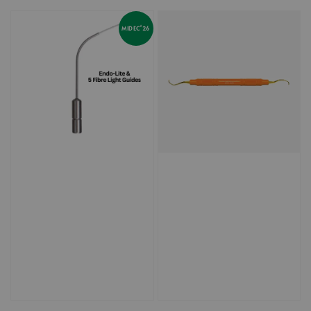
price
price
MIDEC'26