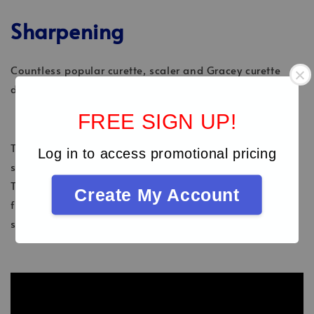
Sharpening
Countless popular curette, scaler and Gracey curette
designs are available in Talon Tough™ stainless steel.
FREE SIGN UP!
Talon Tough™ instrument tips allow for regular
Log in to access promotional pricing
sharpening – unlike working ends with XP
Technology®, which must not be sharpened. You can
Create My Account
find out more about this in our American Eagle
sharpening video.