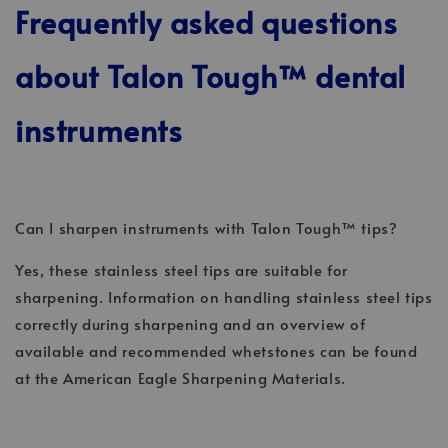
Frequently asked questions
about Talon Tough™ dental
instruments
Can I sharpen instruments with Talon Tough™ tips?
Yes, these stainless steel tips are suitable for
sharpening. Information on handling stainless steel tips
correctly during sharpening and an overview of
available and recommended whetstones can be found
at the American Eagle Sharpening Materials.