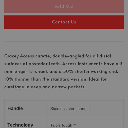
Sold Out
Contact Us
Gracey Access curette, double-angled for all distal
surfaces of posterior teeth. Access instruments have a 3
mm longer 1st shank and a 50% shorter working end.
10% thinner than the standard version. Ideal for
curettage in deep and narrow pockets.
Handle
Stainless steel handle
Technology
Talon Tough™