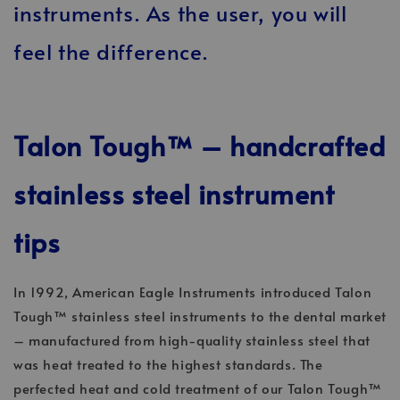
instruments. As the user, you will
feel the difference.
Talon Tough™ – handcrafted
stainless steel instrument
tips
In 1992, American Eagle Instruments introduced Talon
Tough™ stainless steel instruments to the dental market
– manufactured from high-quality stainless steel that
was heat treated to the highest standards. The
perfected heat and cold treatment of our Talon Tough™