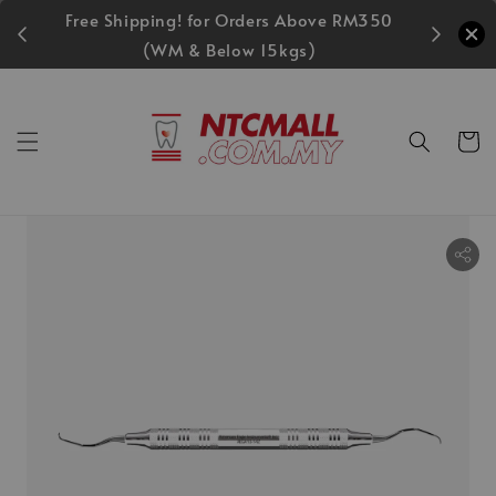
Free Shipping! for Orders Above RM350
MIDEC S
(WM & Below 15kgs)