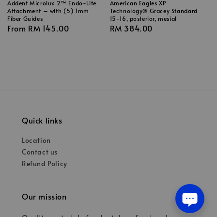
Addent Microlux 2™ Endo-Lite
American Eagles XP
Attachment – with (5) 1mm
Technology® Gracey Standard
Fiber Guides
15-16, posterior, mesial
Regular
From
RM 145.00
Regular
RM 384.00
price
price
Quick links
Location
Contact us
Refund Policy
Our mission