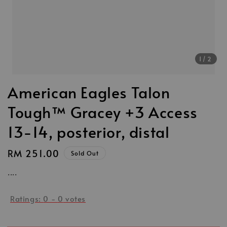
1
/2
American Eagles Talon
Tough™ Gracey +3 Access
13-14, posterior, distal
Regular
RM 251.00
Sold Out
price
....
Ratings:
0
-
0
votes