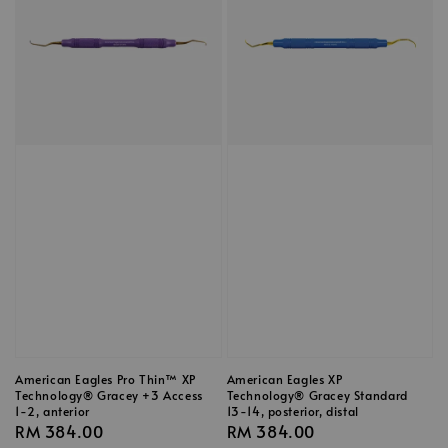
American Eagles Pro Thin™ XP
American Eagles XP
Technology® Gracey +3 Access
Technology® Gracey Standard
1-2, anterior
13-14, posterior, distal
Regular
RM 384.00
Regular
RM 384.00