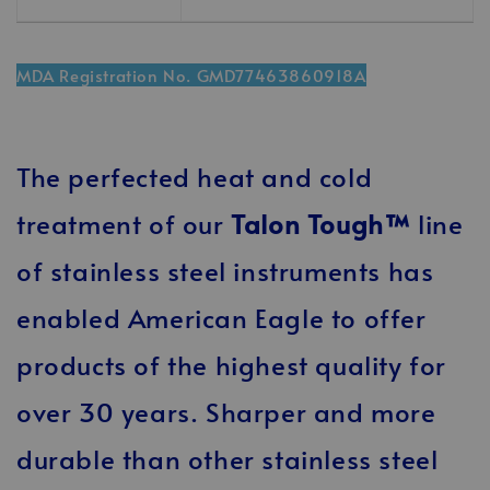
MDA Registration No. GMD77463860918A
The perfected heat and cold
treatment of our
Talon Tough™
line
of stainless steel instruments has
enabled American Eagle to offer
products of the highest quality for
over 30 years. Sharper and more
durable than other stainless steel