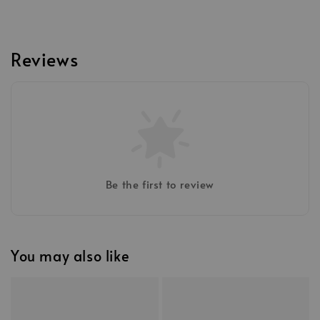
Reviews
Be the first to review
You may also like