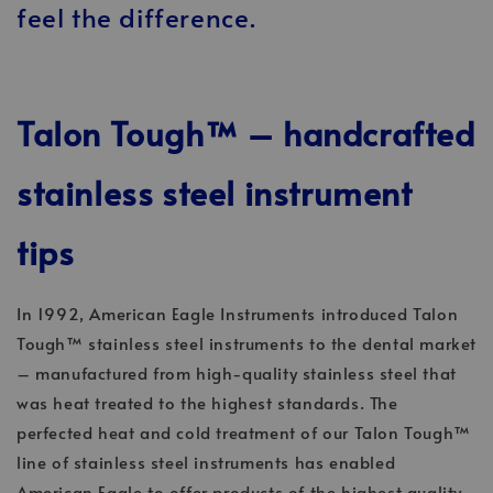
feel the difference.
Talon Tough™ – handcrafted
stainless steel instrument
tips
In 1992, American Eagle Instruments introduced Talon
Tough™ stainless steel instruments to the dental market
– manufactured from high-quality stainless steel that
was heat treated to the highest standards. The
perfected heat and cold treatment of our Talon Tough™
line of stainless steel instruments has enabled
American Eagle to offer products of the highest quality