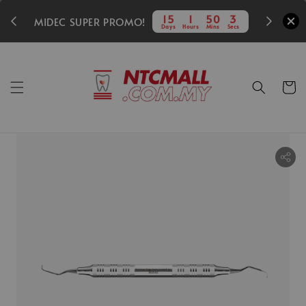
350
15
1
50
3
MIDEC SUPER PROMO!
Days
Hours
Mins
Secs