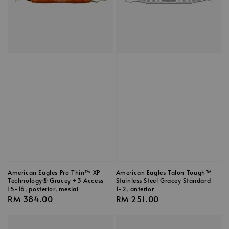
American Eagles Pro Thin™ XP
American Eagles Talon Tough™
Technology® Gracey +3 Access
Stainless Steel Gracey Standard
15-16, posterior, mesial
1-2, anterior
Regular
RM 384.00
Regular
RM 251.00
price
price