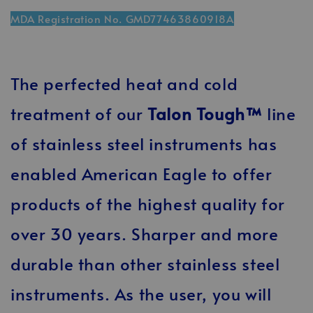
MDA Registration No. GMD77463860918A
The perfected heat and cold
treatment of our
Talon Tough™
line
of stainless steel instruments has
enabled American Eagle to offer
products of the highest quality for
over 30 years. Sharper and more
durable than other stainless steel
instruments. As the user, you will