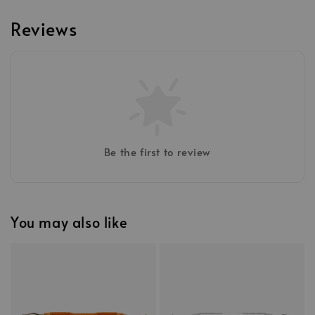
Reviews
Be the first to review
You may also like