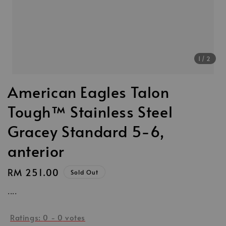
1
/2
American Eagles Talon
Tough™ Stainless Steel
Gracey Standard 5-6,
anterior
Regular
RM 251.00
Sold Out
price
....
Ratings:
0
-
0
votes