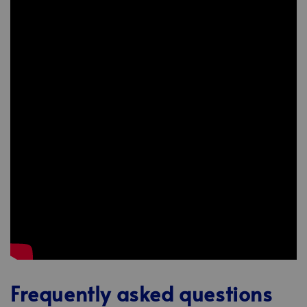
Frequently asked questions