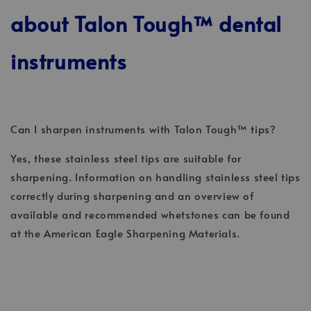
about Talon Tough™ dental
instruments
Can I sharpen instruments with Talon Tough™ tips?
Yes, these stainless steel tips are suitable for
sharpening. Information on handling stainless steel tips
correctly during sharpening and an overview of
available and recommended whetstones can be found
at the American Eagle Sharpening Materials.