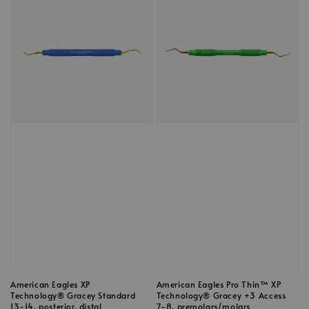
American Eagles XP
American Eagles Pro Thin™ XP
Technology® Gracey Standard
Technology® Gracey +3 Access
13-14, posterior, distal
7-8, premolars/molars