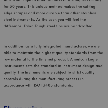
for 30 years. This unique method makes the cutting
edge sharper and more durable than other stainless
steel instruments. As the user, you will feel the
difference. Talon Tough steel tips are handcrafted.
In addition, as a fully integrated manufacturer, we are
able to maintain the highest quality standards from the
raw material to the finished product. American Eagle
Instruments sets the standard in instrument design and
quality. The instruments are subject to strict quality
controls during the manufacturing process in
accordance with ISO 13485 standards.