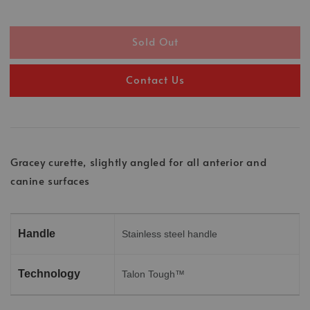
Sold Out
Contact Us
Gracey curette, slightly angled for all anterior and
canine surfaces
Handle
Stainless steel handle
Technology
Talon Tough™