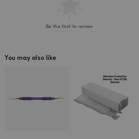
Be the first to review
You may also like