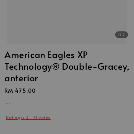
1
/2
American Eagles XP
Technology® Double-Gracey,
anterior
Regular
RM 475.00
price
....
Ratings:
0
-
0
votes