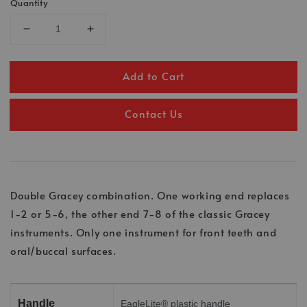
Quantity
Add to Cart
Contact Us
Double Gracey combination. One working end replaces
1-2 or 5-6, the other end 7-8 of the classic Gracey
instruments. Only one instrument for front teeth and
oral/buccal surfaces.
Handle
EagleLite® plastic handle