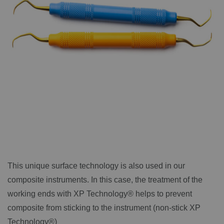
This unique surface technology is also used in our
composite instruments. In this case, the treatment of the
working ends with XP Technology® helps to prevent
composite from sticking to the instrument (non-stick XP
Technology®)