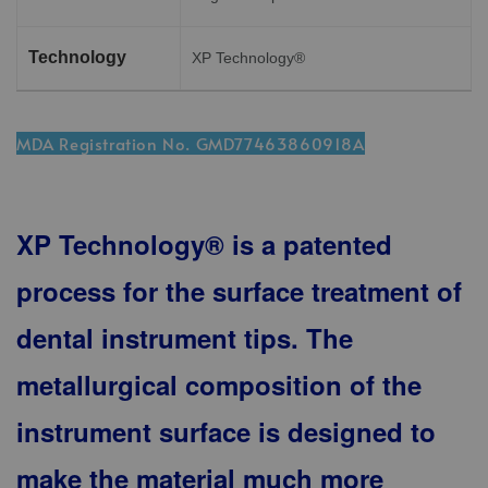
Technology
XP Technology®
MDA Registration No. GMD77463860918A
XP Technology® is a patented
process for the surface treatment of
dental instrument tips. The
metallurgical composition of the
instrument surface is designed to
make the material much more