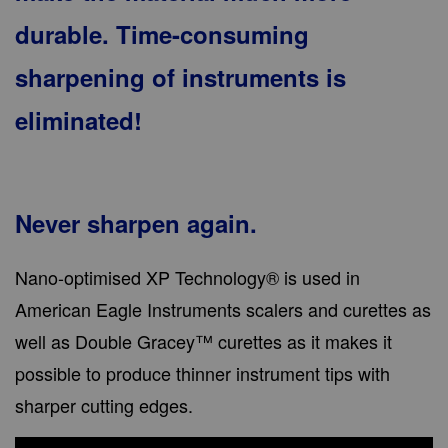
durable. Time-consuming
sharpening of instruments is
eliminated!
Never sharpen again.
Nano-optimised XP Technology® is used in
American Eagle Instruments scalers and curettes as
well as Double Gracey™ curettes as it makes it
possible to produce thinner instrument tips with
sharper cutting edges.