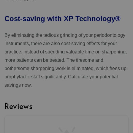
Cost-saving
with
XP
Technology®
By eliminating the tedious grinding of your periodontology
instruments, there are also cost-saving effects for your
practice: instead of spending valuable time on sharpening,
more patients can be treated. The tiresome and
bothersome sharpening work is eliminated, which frees up
prophylactic staff significantly. Calculate your potential
savings now.
Reviews