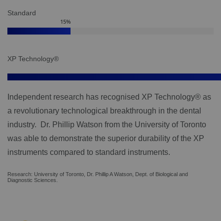
Standard
15
%
XP Technology®
Independent research has recognised XP Technology® as
a revolutionary technological breakthrough in the dental
industry. Dr. Phillip Watson from the University of Toronto
was able to demonstrate the superior durability of the XP
instruments compared to standard instruments.
Research: University of Toronto, Dr. Phillip A Watson, Dept. of Biological and
Diagnostic Sciences.