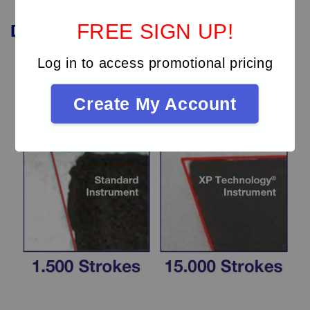
FREE SIGN UP!
Durability
of
XP
instruments
Log in to access promotional pricing
Create My Account