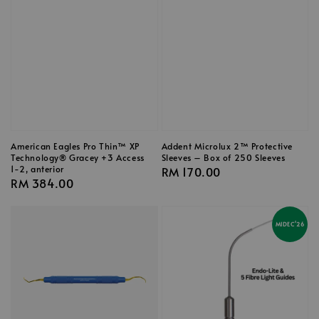
American Eagles Pro Thin™ XP
Addent Microlux 2™ Protective
Technology® Gracey +3 Access
Sleeves – Box of 250 Sleeves
1-2, anterior
Regular
RM 170.00
Regular
RM 384.00
price
price
MIDEC'26