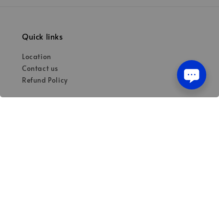
Quick links
Location
Contact us
Refund Policy
Our mission
Quality materials for dental professionals