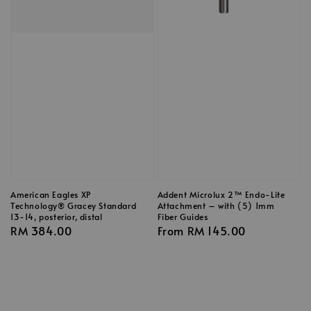
American Eagles XP
Addent Microlux 2™ Endo-Lite
Technology® Gracey Standard
Attachment – with (5) 1mm
13-14, posterior, distal
Fiber Guides
Regular
RM 384.00
Regular
From
RM 145.00
price
price