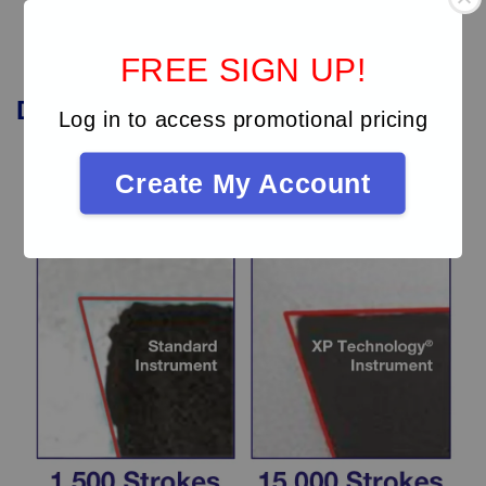
FREE SIGN UP!
Durability
of
XP
instruments
Log in to access promotional pricing
Create My Account