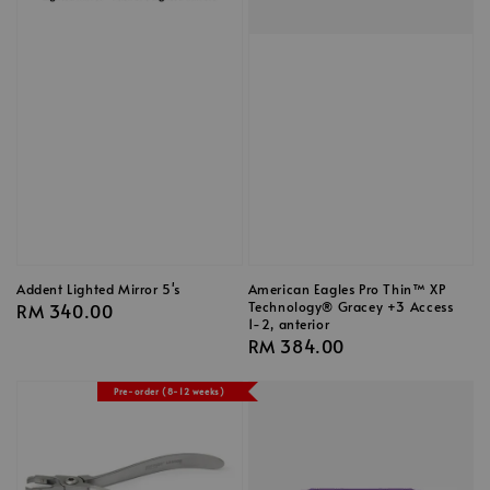
Addent Lighted Mirror 5's
American Eagles Pro Thin™ XP
Technology® Gracey +3 Access
Regular
RM 340.00
1-2, anterior
price
Regular
RM 384.00
price
Pre-order (8-12 weeks)