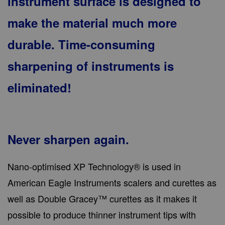
instrument surface is designed to
make the material much more
durable. Time-consuming
sharpening of instruments is
eliminated!
Never sharpen again.
Nano-optimised XP Technology® is used in
American Eagle Instruments scalers and curettes as
well as Double Gracey™ curettes as it makes it
possible to produce thinner instrument tips with