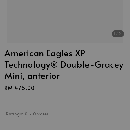
1
/2
American Eagles XP
Technology® Double-Gracey
Mini, anterior
Regular
RM 475.00
price
....
Ratings:
0
-
0
votes