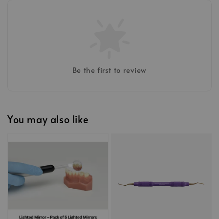
Be the first to review
You may also like