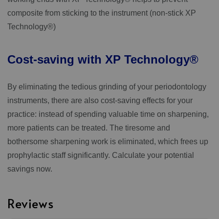
composite from sticking to the instrument (non-stick XP
Technology®)
Cost-saving
with
XP
Technology®
By eliminating the tedious grinding of your periodontology
instruments, there are also cost-saving effects for your
practice: instead of spending valuable time on sharpening,
more patients can be treated. The tiresome and
bothersome sharpening work is eliminated, which frees up
prophylactic staff significantly. Calculate your potential
savings now.
Reviews