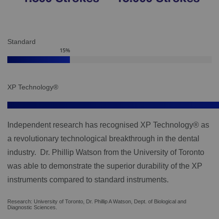
Standard
15
%
XP Technology®
Independent research has recognised XP Technology® as
a revolutionary technological breakthrough in the dental
industry. Dr. Phillip Watson from the University of Toronto
was able to demonstrate the superior durability of the XP
instruments compared to standard instruments.
Research: University of Toronto, Dr. Phillip A Watson, Dept. of Biological and
Diagnostic Sciences.