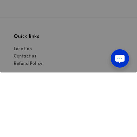
Quick links
Location
Contact us
Refund Policy
Our mission
Quality materials for dental professionals