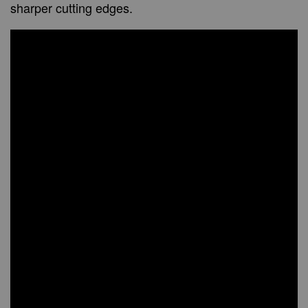
sharper cutting edges.