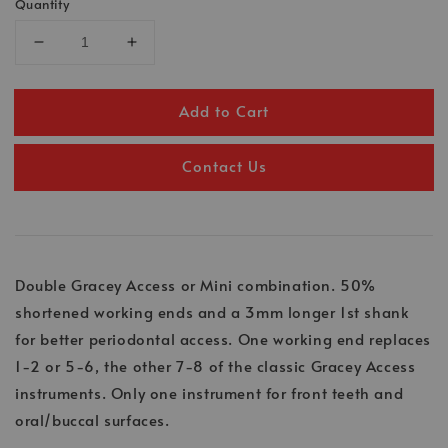
Quantity
Add to Cart
Contact Us
Double Gracey Access or Mini combination. 50%
shortened working ends and a 3mm longer 1st shank
for better periodontal access. One working end replaces
1-2 or 5-6, the other 7-8 of the classic Gracey Access
instruments. Only one instrument for front teeth and
oral/buccal surfaces.