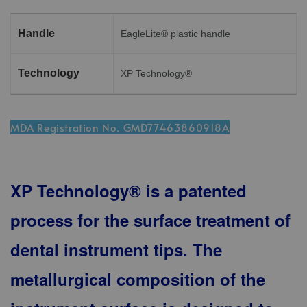
Handle
EagleLite® plastic handle
Technology
XP Technology®
MDA Registration No. GMD77463860918A
XP Technology® is a patented
process for the surface treatment of
dental instrument tips. The
metallurgical composition of the