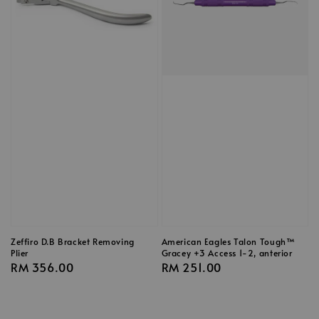
Zeffiro D.B Bracket Removing
American Eagles Talon Tough™
Plier
Gracey +3 Access 1-2, anterior
Regular
RM 356.00
Regular
RM 251.00
price
price