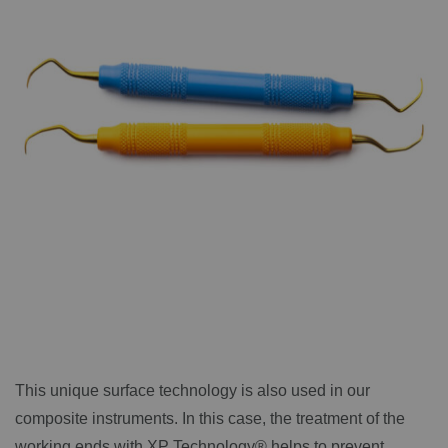
This unique surface technology is also used in our
composite instruments. In this case, the treatment of the
working ends with XP Technology® helps to prevent