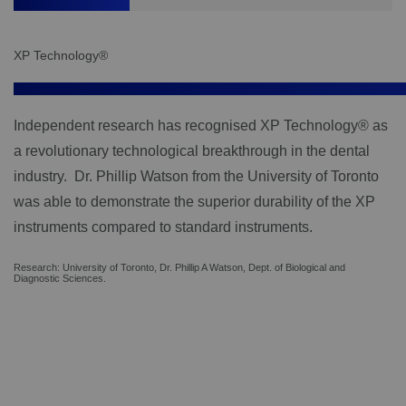
XP Technology®
Independent research has recognised XP Technology® as
a revolutionary technological breakthrough in the dental
industry. Dr. Phillip Watson from the University of Toronto
was able to demonstrate the superior durability of the XP
instruments compared to standard instruments.
Research: University of Toronto, Dr. Phillip A Watson, Dept. of Biological and
Diagnostic Sciences.