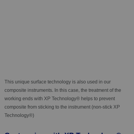
This unique surface technology is also used in our
composite instruments. In this case, the treatment of the
working ends with XP Technology® helps to prevent
composite from sticking to the instrument (non-stick XP
Technology®)