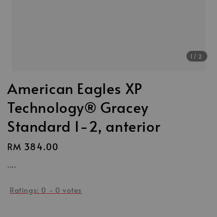
1
/2
American Eagles XP
Technology® Gracey
Standard 1-2, anterior
Regular
RM 384.00
price
....
Ratings:
0
-
0
votes