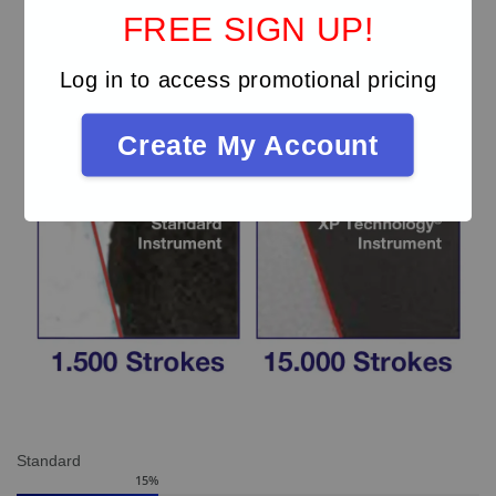
FREE SIGN UP!
Log in to access promotional pricing
Create My Account
Standard
15
%