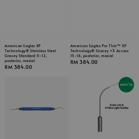
American Eagles XP
American Eagles Pro Thin™ XP
Technology® Stainless Steel
Technology® Gracey +3 Access
Gracey Standard 11-12,
15-16, posterior, mesial
posterior, mesial
Regular
RM 384.00
Regular
RM 384.00
price
price
MIDEC'26