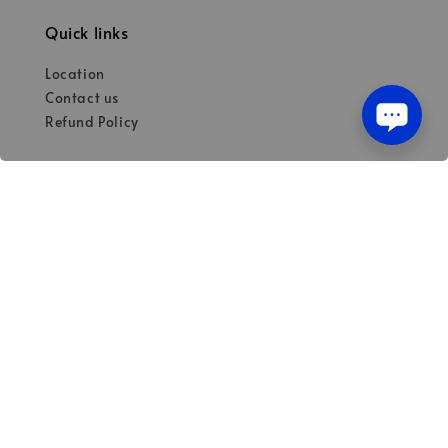
Quick links
Location
Contact us
Refund Policy
Our mission
Quality materials for dental professionals