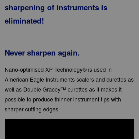
sharpening of instruments is
eliminated!
Never sharpen again.
Nano-optimised XP Technology® is used in
American Eagle Instruments scalers and curettes as
well as Double Gracey™ curettes as it makes it
possible to produce thinner instrument tips with
sharper cutting edges.