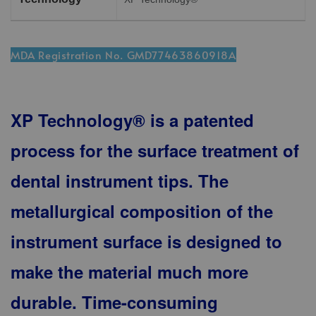
MDA Registration No. GMD77463860918A
XP Technology® is a patented
process for the surface treatment of
dental instrument tips. The
metallurgical composition of the
instrument surface is designed to
make the material much more
durable. Time-consuming