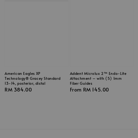
American Eagles XP
Addent Microlux 2™ Endo-Lite
Technology® Gracey Standard
Attachment – with (5) 1mm
13-14, posterior, distal
Fiber Guides
Regular
RM 384.00
Regular
From
RM 145.00
price
price