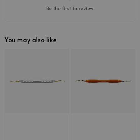
Be the first to review
You may also like