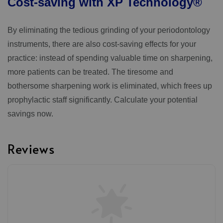
Cost-saving
with
XP
Technology®
By eliminating the tedious grinding of your periodontology
instruments, there are also cost-saving effects for your
practice: instead of spending valuable time on sharpening,
more patients can be treated. The tiresome and
bothersome sharpening work is eliminated, which frees up
prophylactic staff significantly. Calculate your potential
savings now.
Reviews