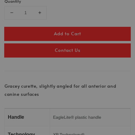
Quantity
Add to Cart
Contact Us
Gracey curette, slightly angled for all anterior and
canine surfaces
Handle
EagleLite® plastic handle
Technology
XP Technology®