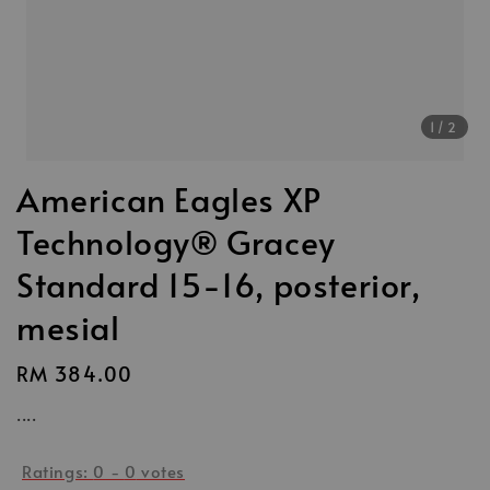
1
/2
American Eagles XP
Technology® Gracey
Standard 15-16, posterior,
mesial
Regular
RM 384.00
price
....
Ratings:
0
-
0
votes