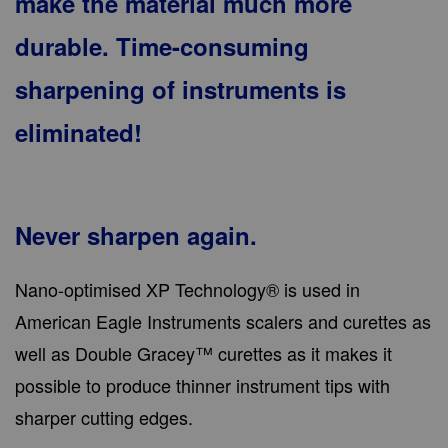
make the material much more
durable. Time-consuming
sharpening of instruments is
eliminated!
Never sharpen again.
Nano-optimised XP Technology® is used in
American Eagle Instruments scalers and curettes as
well as Double Gracey™ curettes as it makes it
possible to produce thinner instrument tips with
sharper cutting edges.