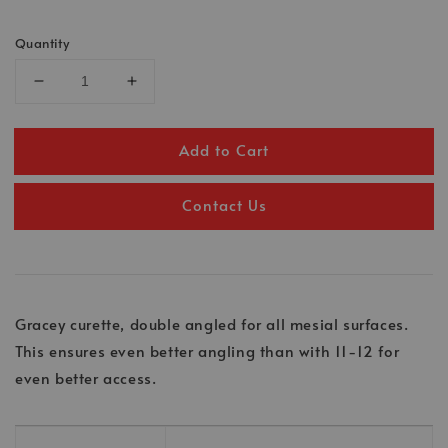
Quantity
Add to Cart
Contact Us
Gracey curette, double angled for all mesial surfaces.
This ensures even better angling than with 11-12 for
even better access.