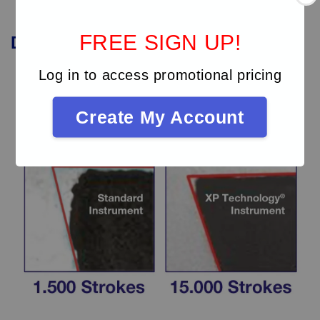
FREE SIGN UP!
Durability
of
XP
instruments
Log in to access promotional pricing
Create My Account