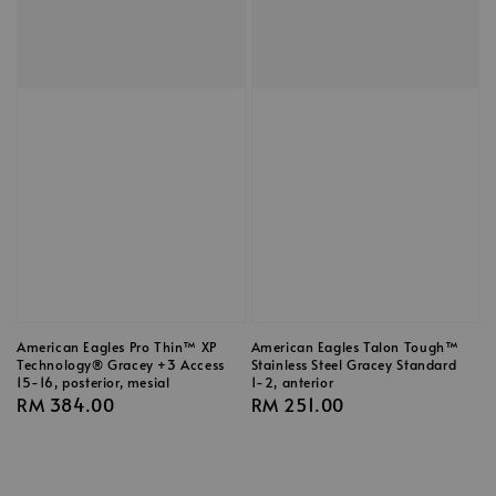
American Eagles Pro Thin™ XP
American Eagles Talon Tough™
Technology® Gracey +3 Access
Stainless Steel Gracey Standard
15-16, posterior, mesial
1-2, anterior
Regular
RM 384.00
Regular
RM 251.00
price
price