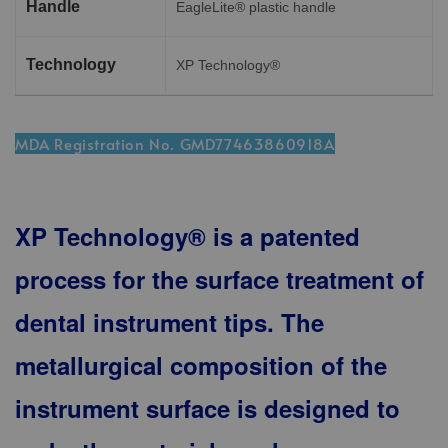
Handle
EagleLite® plastic handle
Technology
XP Technology®
MDA Registration No. GMD77463860918A
XP Technology® is a patented
process for the surface treatment of
dental instrument tips. The
metallurgical composition of the
instrument surface is designed to