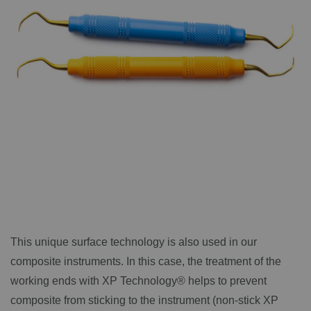
This unique surface technology is also used in our
composite instruments. In this case, the treatment of the
working ends with XP Technology® helps to prevent
composite from sticking to the instrument (non-stick XP