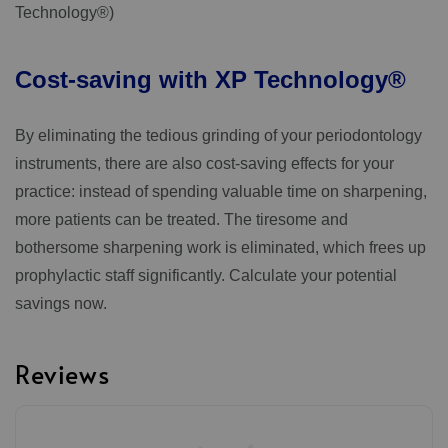
Technology®)
Cost-saving
with
XP
Technology®
By eliminating the tedious grinding of your periodontology
instruments, there are also cost-saving effects for your
practice: instead of spending valuable time on sharpening,
more patients can be treated. The tiresome and
bothersome sharpening work is eliminated, which frees up
prophylactic staff significantly. Calculate your potential
savings now.
Reviews