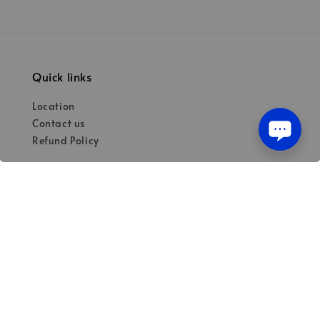
Quick links
Location
Contact us
Refund Policy
Our mission
Quality materials for dental professionals