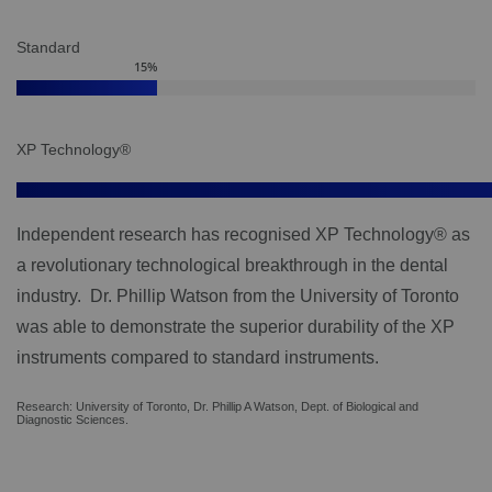
Standard
15
%
XP Technology®
Independent research has recognised XP Technology® as
a revolutionary technological breakthrough in the dental
industry. Dr. Phillip Watson from the University of Toronto
was able to demonstrate the superior durability of the XP
instruments compared to standard instruments.
Research: University of Toronto, Dr. Phillip A Watson, Dept. of Biological and
Diagnostic Sciences.