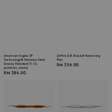
American Eagles XP
Zeffiro D.B Bracket Removing
Technology® Stainless Steel
Plier
Gracey Standard 11-12,
Regular
RM 356.00
posterior, mesial
price
Regular
RM 384.00
price