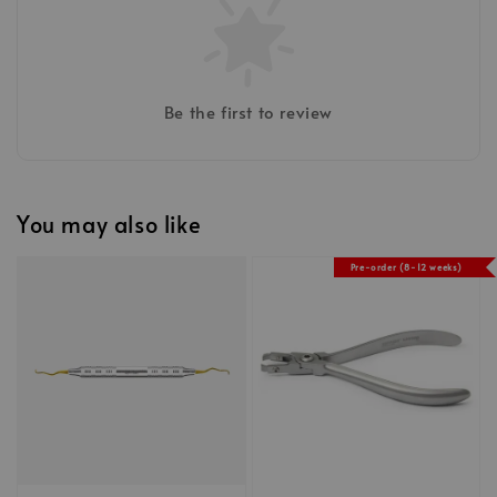
Be the first to review
You may also like
Pre-order (8-12 weeks)