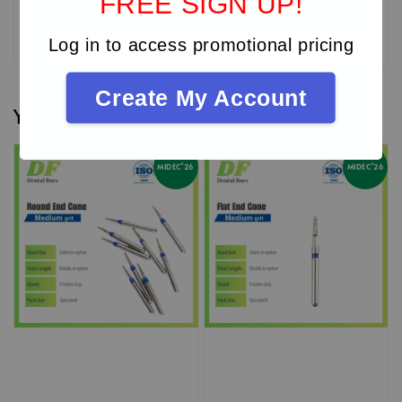
FREE SIGN UP!
Be the first to review
Log in to access promotional pricing
Create My Account
You may also like
MIDEC'26
MIDEC'26