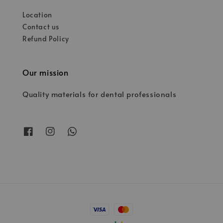
Location
Contact us
Refund Policy
Our mission
Quality materials for dental professionals