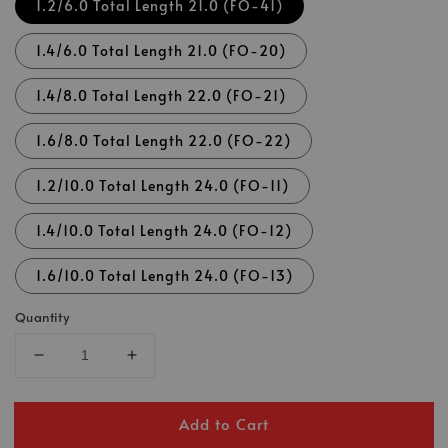
1.2/6.0 Total Length 21.0 (FO-41)
1.4/6.0 Total Length 21.0 (FO-20)
1.4/8.0 Total Length 22.0 (FO-21)
1.6/8.0 Total Length 22.0 (FO-22)
1.2/10.0 Total Length 24.0 (FO-11)
1.4/10.0 Total Length 24.0 (FO-12)
1.6/10.0 Total Length 24.0 (FO-13)
Quantity
Add to Cart