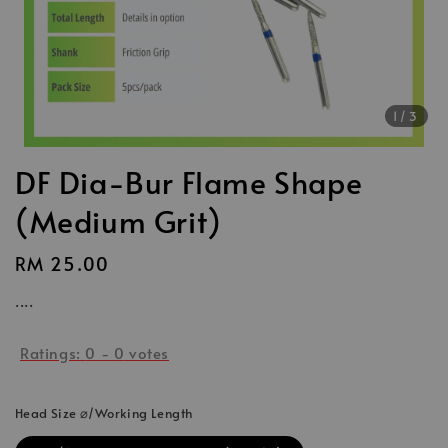
1
/3
DF Dia-Bur Flame Shape
(Medium Grit)
Regular
RM 25.00
price
....
Ratings:
0
-
0
votes
Head Size ⌀/Working Length