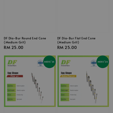
DF Dia-Bur Round End Cone
DF Dia-Bur Flat End Cone
(Medium Grit)
(Medium Grit)
Regular
RM 25.00
Regular
RM 25.00
price
price
MIDEC'26
MIDEC'26