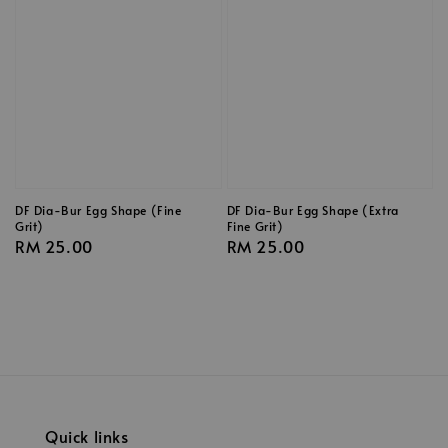
DF Dia-Bur Egg Shape (Fine
DF Dia-Bur Egg Shape (Extra
Grit)
Fine Grit)
Regular
RM 25.00
Regular
RM 25.00
price
price
Quick links