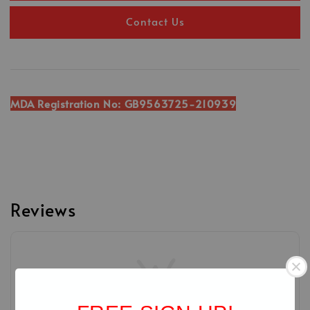
Contact Us
MDA Registration No: GB9563725-210939
Reviews