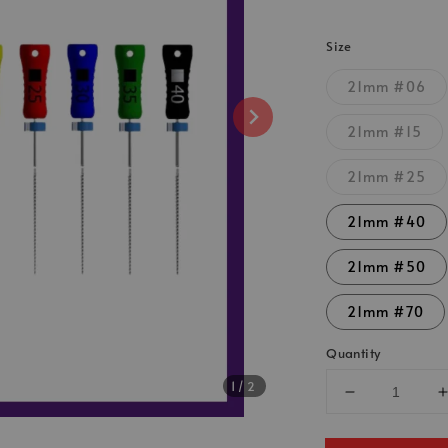
Size
21mm #06
21mm #15
21mm #25
21mm #40
21mm #50
21mm #70
Quantity
1
/2