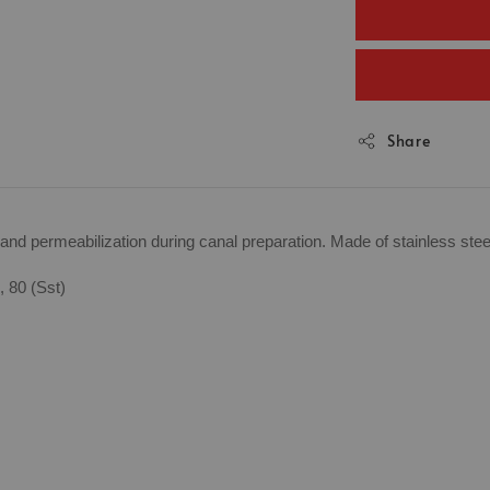
Share
ng and permeabilization during canal preparation. Made of stainless ste
, 80 (Sst)