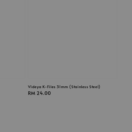
Videya K-Files 31mm (Stainless Steel)
Regular
RM 24.00
price