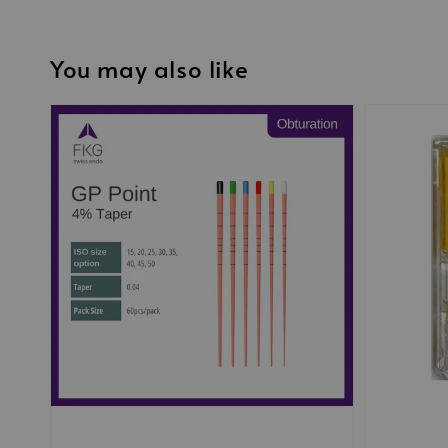
You may also like