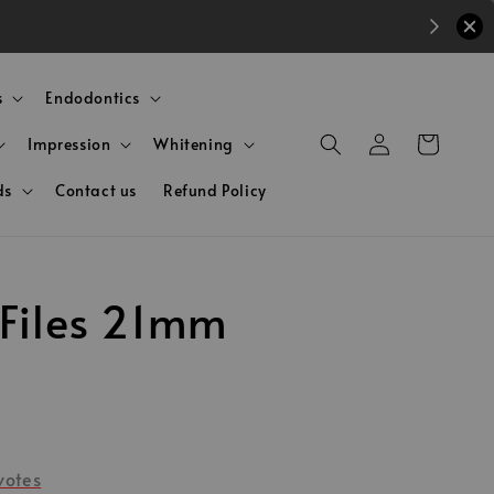
s
Endodontics
Impression
Whitening
ds
Contact us
Refund Policy
 Files 21mm
votes