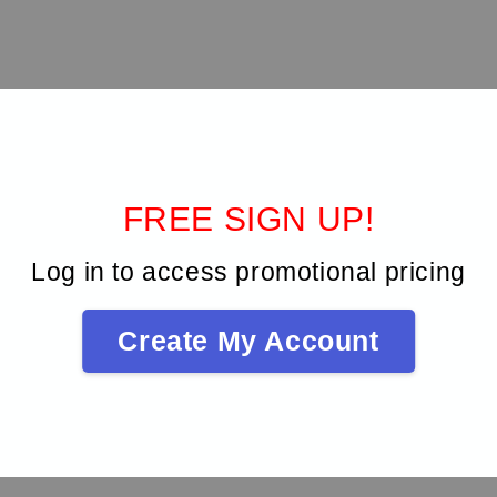
SO sizes 6 to 40 have a rounded safety tip, which is an exclusive FK
 ergonomic handle offers a better grip. Situated on the end of the ha
mber of cycles of use and sterilization. When all segments are scrat
FREE SIGN UP!
Log in to access promotional pricing
Create My Account
Be the first to review