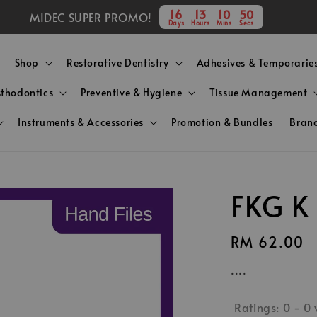
16
13
10
49
MIDEC SUPER PROMO!
Days
Hours
Mins
Secs
Shop
Restorative Dentistry
Adhesives & Temporarie
sthodontics
Preventive & Hygiene
Tissue Management
Instruments & Accessories
Promotion & Bundles
Bran
FKG K
Regular
RM 62.00
price
....
Ratings:
0
-
0