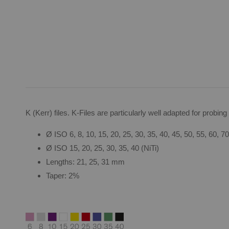
K (Kerr) files. K-Files are particularly well adapted for probi
Ø ISO 6, 8, 10, 15, 20, 25, 30, 35, 40, 45, 50, 55, 60, 70
Ø ISO 15, 20, 25, 30, 35, 40 (NiTi)
Lengths: 21, 25, 31 mm
Taper: 2%