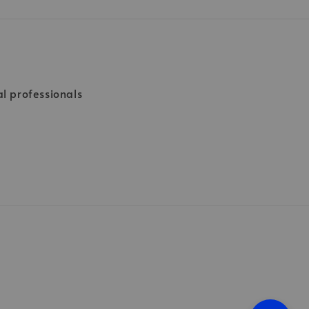
al professionals