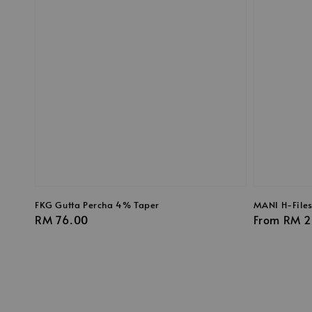
FKG Gutta Percha 4% Taper
MANI H-File
Regular
RM 76.00
Regular
From
RM 2
price
price