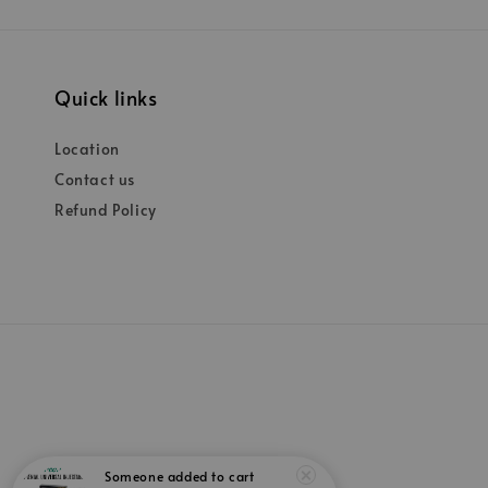
Quick links
Location
Contact us
Refund Policy
Someone
added to cart