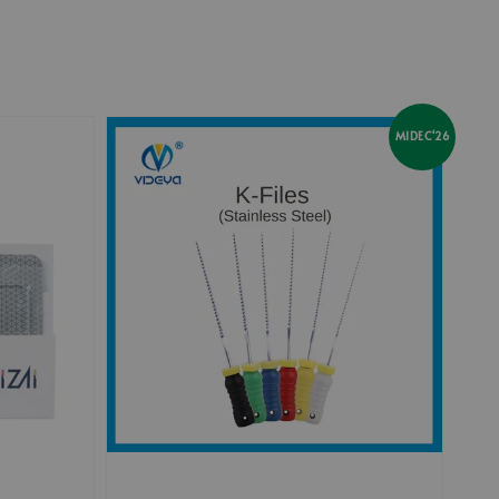
MIDEC'26