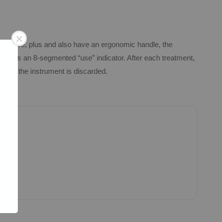
G feature, plus and also have an ergonomic handle, the
ndle is an 8-segmented “use” indicator. After each treatment,
ched, the instrument is discarded.