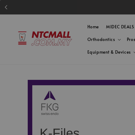
Home
MIDEC DEALS
Orthodontics
Pro
Equipment & Devices