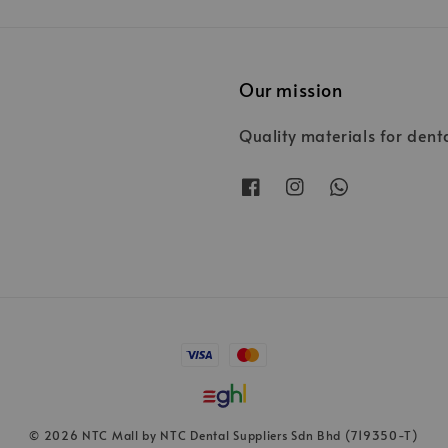
Our mission
Quality materials for dent
© 2026 NTC Mall by NTC Dental Suppliers Sdn Bhd (719350-T)