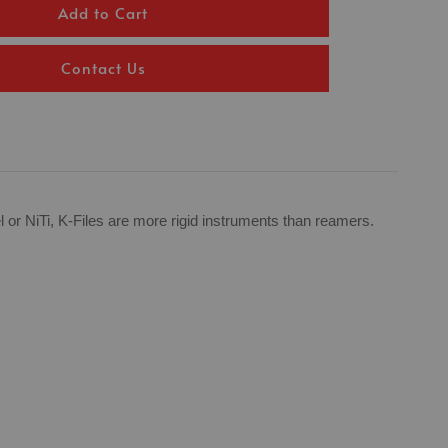
Add to Cart
Contact Us
el or NiTi, K-Files are more rigid instruments than reamers.