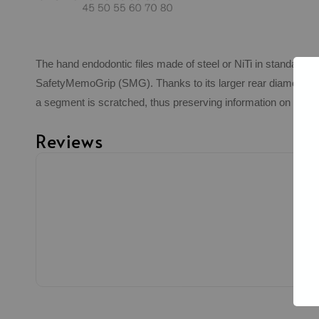
The hand endodontic files made of steel or NiTi in standard I
SafetyMemoGrip (SMG). Thanks to its larger rear diameter, the
a segment is scratched, thus preserving information on the nu
Reviews