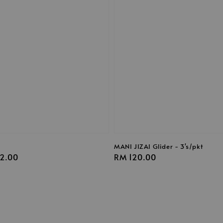
s
MANI JIZAI Glider - 3's/pkt
2.00
Regular
RM 120.00
price