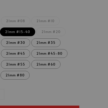
21mm #08
21mm #10
21mm #15-40
21mm #20
21mm #30
21mm #35
21mm #45
21mm #45-80
21mm #55
21mm #60
21mm #80