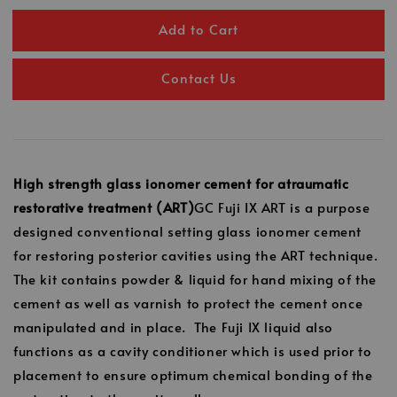
Add to Cart
Contact Us
High strength glass ionomer cement for atraumatic
restorative treatment (ART)
GC Fuji IX ART is a purpose
designed conventional setting glass ionomer cement
for restoring posterior cavities using the ART technique.
The kit contains powder & liquid for hand mixing of the
cement as well as varnish to protect the cement once
manipulated and in place. The Fuji IX liquid also
functions as a cavity conditioner which is used prior to
placement to ensure optimum chemical bonding of the