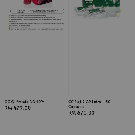
GC G-Premio BOND™
GC Fuji 9 GP Extra - 50
Capsules
Regular
RM 479.00
Regular
RM 670.00
price
price