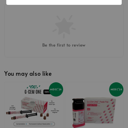
Be the first to review
You may also like
MIDEC'26
MIDEC'26