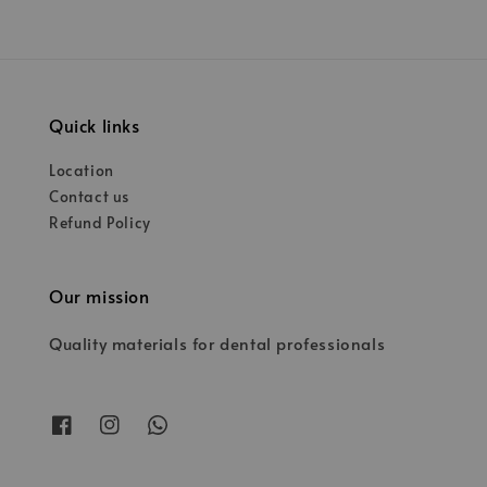
Quick links
Location
Contact us
Refund Policy
Our mission
Quality materials for dental professionals