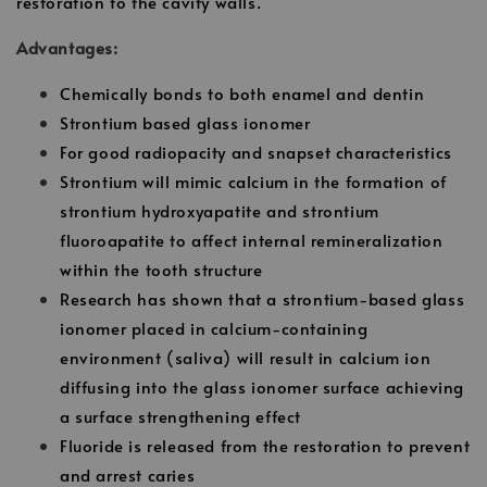
restoration to the cavity walls.
Advantages:
Chemically bonds to both enamel and dentin
Strontium based glass ionomer
For good radiopacity and snapset characteristics
Strontium will mimic calcium in the formation of
strontium hydroxyapatite and strontium
fluoroapatite to affect internal remineralization
within the tooth structure
Research has shown that a strontium-based glass
ionomer placed in calcium-containing
environment (saliva) will result in calcium ion
diffusing into the glass ionomer surface achieving
a surface strengthening effect
Fluoride is released from the restoration to prevent
and arrest caries