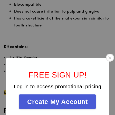
Biocompatible
Does not cause irritation to pulp and gingiva
Has a co-efficient of thermal expansion similar to
tooth structure
Kit contains:
1 x 10g Powder
1x 6g Liquid
2 x 2g Cocoa Butter
FREE SIGN UP!
Log in to access promotional pricing
MDA Registration No: GB10821423-139335
Create My Account
Reviews