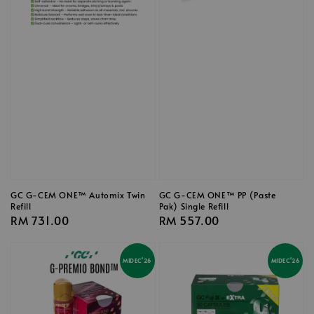
GC G-CEM ONE™ Automix Twin
GC G-CEM ONE™ PP (Paste
Refill
Pak) Single Refill
Regular
RM 731.00
Regular
RM 557.00
price
price
MIDEC'26
MIDEC'26