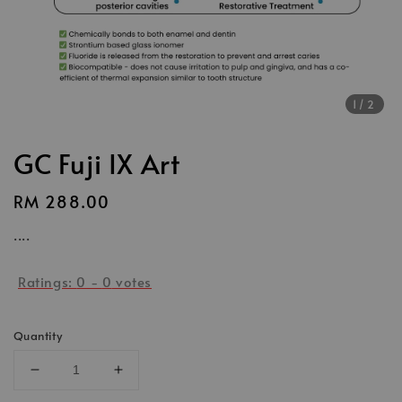
1
/2
GC Fuji IX Art
Regular
RM 288.00
price
....
Ratings:
0
-
0
votes
Quantity