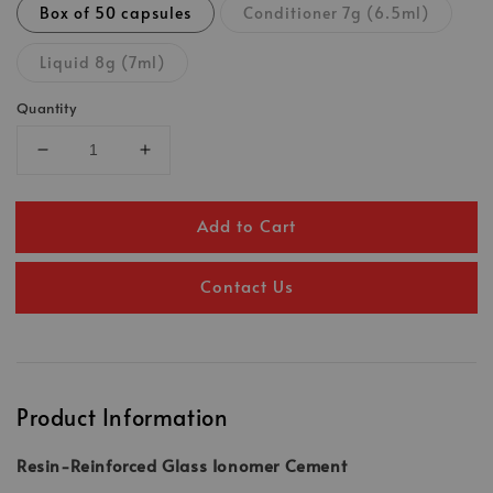
Box of 50 capsules
Conditioner 7g (6.5ml)
Liquid 8g (7ml)
Quantity
Add to Cart
Contact Us
Product Information
Resin-Reinforced Glass Ionomer Cement