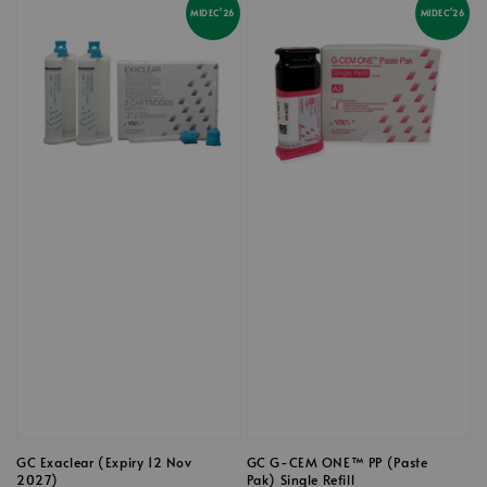
MIDEC'26
MIDEC'26
GC Exaclear (Expiry 12 Nov
GC G-CEM ONE™ PP (Paste
2027)
Pak) Single Refill