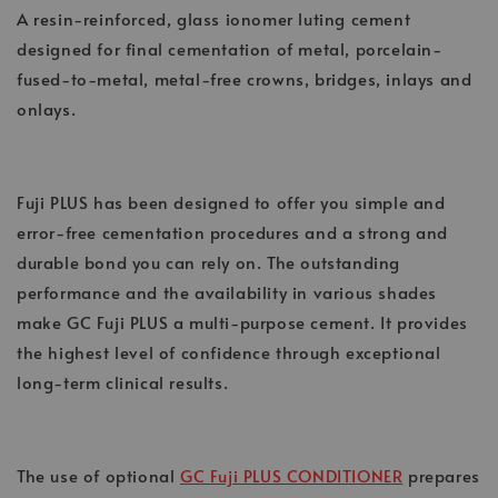
A resin-reinforced, glass ionomer luting cement
designed for final cementation of metal, porcelain-
fused-to-metal, metal-free crowns, bridges, inlays and
onlays.
Fuji PLUS has been designed to offer you simple and
error-free cementation procedures and a strong and
durable bond you can rely on. The outstanding
performance and the availability in various shades
make GC Fuji PLUS a multi-purpose cement. It provides
the highest level of confidence through exceptional
long-term clinical results.
The use of optional
GC Fuji PLUS CONDITIONER
prepares