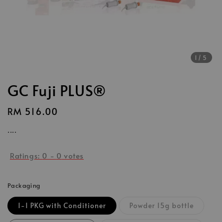
1
/5
GC Fuji PLUS®
Regular
RM 516.00
price
....
Ratings:
0
-
0
votes
Packaging
1-1 PKG with Conditioner
Powder 15g bottle