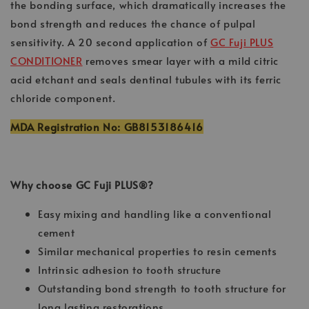
the bonding surface, which dramatically increases the
bond strength and reduces the chance of pulpal
sensitivity. A 20 second application of
GC Fuji PLUS
CONDITIONER
removes smear layer with a mild citric
acid etchant and seals dentinal tubules with its ferric
chloride component.
MDA Registration No: GB8153186416
Why choose GC Fuji PLUS®?
Easy mixing and handling like a conventional
cement
Similar mechanical properties to resin cements
Intrinsic adhesion to tooth structure
Outstanding bond strength to tooth structure for
long lasting restorations