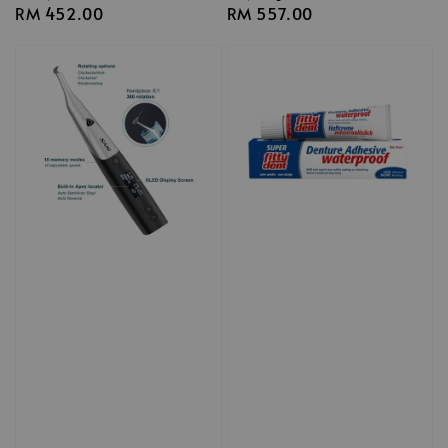
Regular
RM 452.00
Regular
RM 557.00
price
price