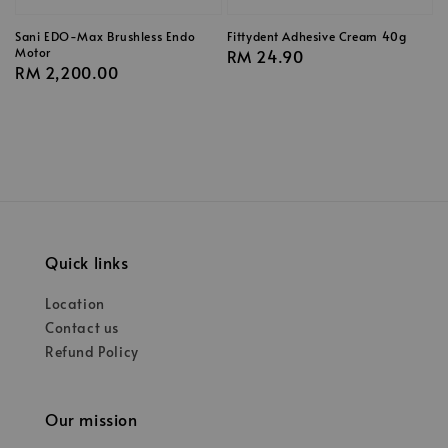
Sani EDO-Max Brushless Endo
Fittydent Adhesive Cream 40g
Motor
Regular
RM 24.90
Regular
RM 2,200.00
price
price
Quick links
Location
Contact us
Refund Policy
Our mission