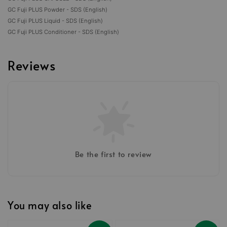
GC Fuji PLUS Powder - SDS (English)
GC Fuji PLUS Liquid - SDS (English)
GC Fuji PLUS Conditioner - SDS (English)
Reviews
Be the first to review
You may also like