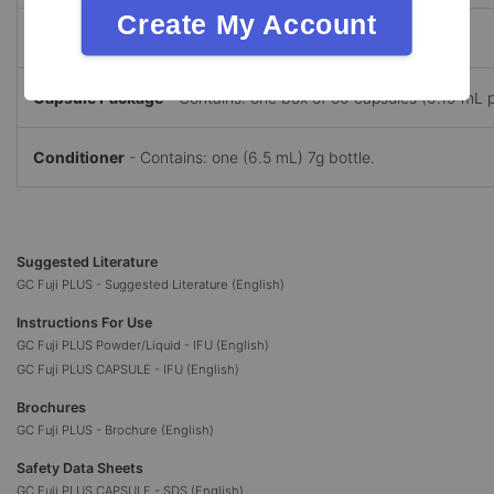
Create My Account
Liquid
- Contains: one (8g) bottle of liquid.
Capsule Package
- Contains: one box of 50 capsules (0.19 mL p
Conditioner
- Contains: one (6.5 mL) 7g bottle.
Suggested Literature
GC Fuji PLUS - Suggested Literature (English)
Instructions For Use
GC Fuji PLUS Powder/Liquid - IFU (English)
GC Fuji PLUS CAPSULE - IFU (English)
Brochures
GC Fuji PLUS - Brochure (English)
Safety Data Sheets
GC Fuji PLUS CAPSULE - SDS (English)