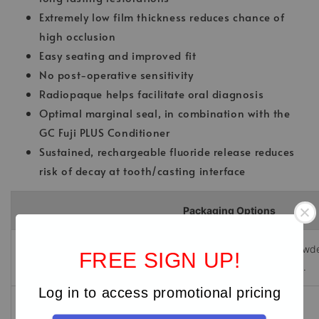
Extremely low film thickness reduces chance of
high occlusion
Easy seating and improved fit
No post-operative sensitivity
Radiopaque helps facilitate oral diagnosis
Optimal marginal seal, in combination with the
GC Fuji PLUS Conditioner
Sustained, rechargeable fluoride release reduces
risk of decay at tooth/casting interface
Packaging Options
1-1 PKG with Conditioner
- Contains: one (15g) bottle of powde
FREE SIGN UP!
liquid and one (6.5 mL) bottle of Conditioner, with mixing pad.
Log in to access promotional pricing
Powder
- Contains: one (15g) bottle of powder.