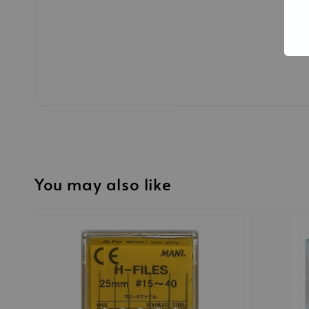
You may also like