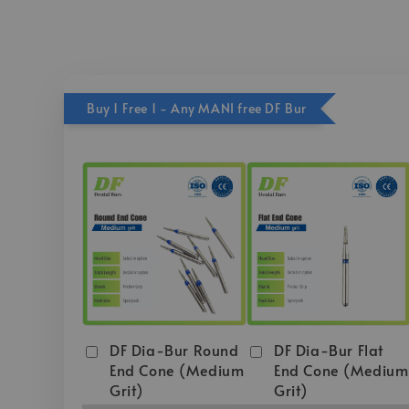
Buy 1 Free 1 - Any MANI free DF Bur
DF Dia-Bur Round
DF Dia-Bur Flat
End Cone (Medium
End Cone (Medium
Grit)
Grit)