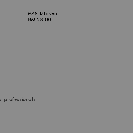
MANI D Finders
Regular
RM 28.00
price
al professionals