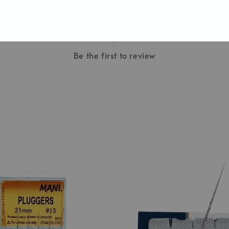
Be the first to review