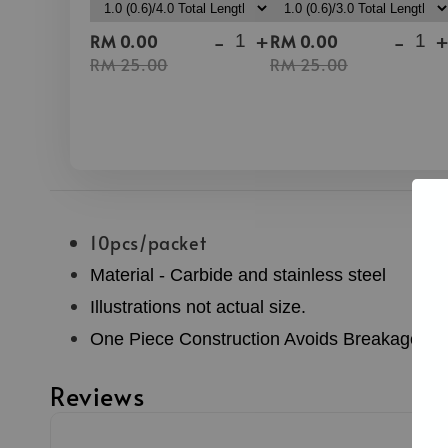
-
+
-
RM 0.00
RM 0.00
RM 25.00
RM 25.00
10pcs/packet
Material - Carbide and stainless steel
Illustrations not actual size.
One Piece Construction Avoids Breakage
Reviews