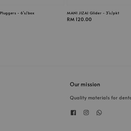
Pluggers - 6's/box
MANI JIZAI Glider - 3's/pkt
Regular
RM 120.00
price
Our mission
Quality materials for dent