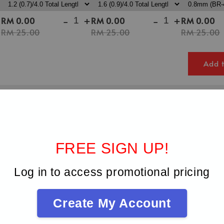
+
-
+
-
+
RM 0.00
RM 0.00
RM 0.00
RM 25.00
RM 25.00
RM 25.00
Add t
FREE SIGN UP!
Log in to access promotional pricing
Create My Account