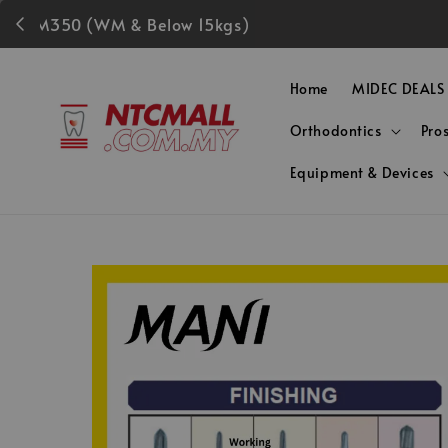
Fre
Home
MIDEC DEALS
Orthodontics
Pro
Equipment & Devices