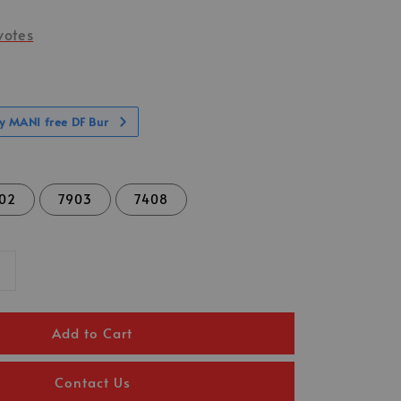
votes
ny MANI free DF Bur
02
7903
7408
Add to Cart
Contact Us