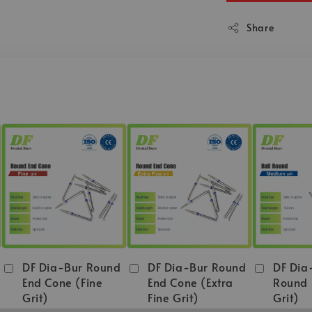
Share
DF Dia-Bur Round
DF Dia-Bur Round
DF Dia
End Cone (Fine
End Cone (Extra
Round
Grit)
Fine Grit)
Grit)