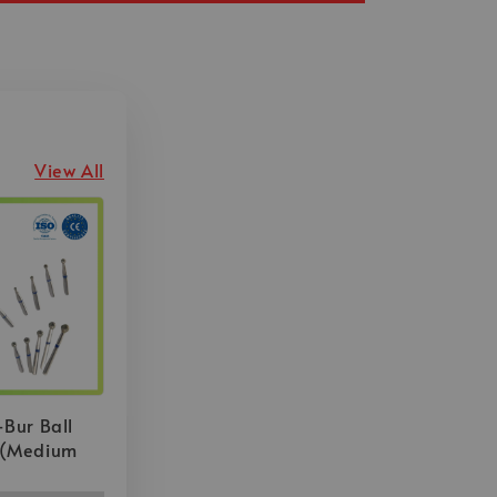
View All
-Bur Ball
 (Medium