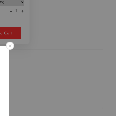
-
+
o Cart