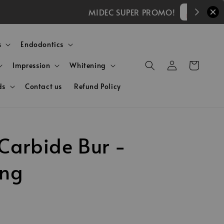
)
s
Endodontics
Impression
Whitening
ds
Contact us
Refund Policy
Carbide Bur -
ing