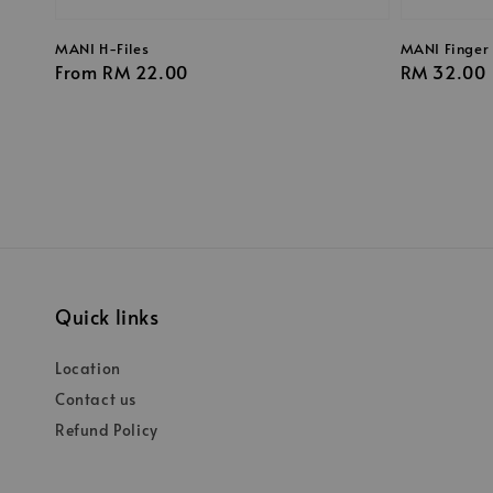
MANI H-Files
MANI Finger 
Regular
From
RM 22.00
Regular
RM 32.00
price
price
Quick links
Location
Contact us
Refund Policy