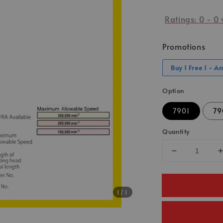
Ratings:
0
-
0
Promotions
Buy 1 Free 1 - A
Option
7901
79
Quantity
1
/1