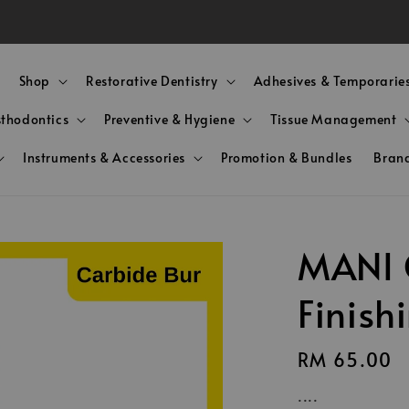
e Shipping! for Orders Above RM350 (WM & Below 15kgs
Shop
Restorative Dentistry
Adhesives & Temporarie
sthodontics
Preventive & Hygiene
Tissue Management
Instruments & Accessories
Promotion & Bundles
Bran
MANI 
Finish
Regular
RM 65.00
price
....