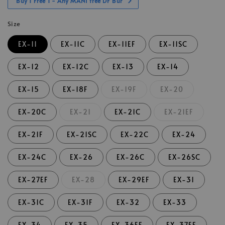
Buy 1 Free 1 - Any MANI free DF Bur
Size
EX-11
EX-11C
EX-11EF
EX-11SC
EX-12
EX-12C
EX-13
EX-14
EX-15
EX-18F
EX-19F
EX-20
EX-20C
EX-21
EX-21C
EX-21EF
EX-21F
EX-21SC
EX-22C
EX-24
EX-24C
EX-26
EX-26C
EX-26SC
EX-27EF
EX-28
EX-29EF
EX-31
EX-31C
EX-31F
EX-32
EX-33
EX-34
EX-35
EX-36EF
EX-37EF