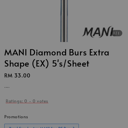
1
/1
MANI Diamond Burs Extra
Shape (EX) 5's/Sheet
Regular
RM 33.00
price
....
Ratings:
0
-
0
votes
Promotions