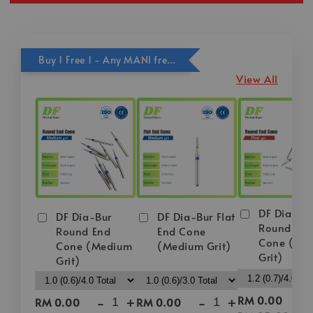
Buy 1 Free 1 - Any MANI free DF Bur
View All
DF Dia-Bu
DF Dia-Bur
DF Dia-Bur Flat
Round En
Round End
End Cone
Cone (Fin
Cone (Medium
(Medium Grit)
Grit)
Grit)
-
-
+
-
+
RM 0.00
RM 0.00
RM 0.00