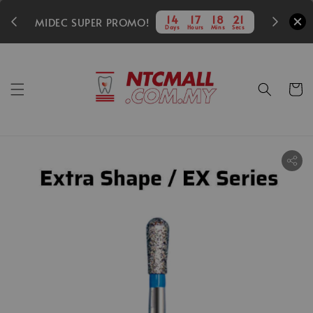
350
14
17
18
19
MIDEC SUPER PROMO!
Days
Hours
Mins
Secs