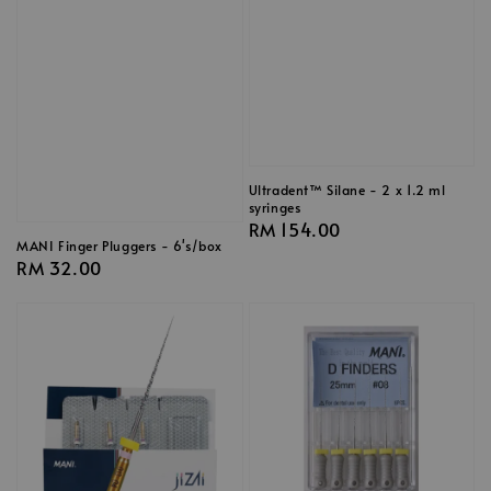
Ultradent™ Silane - 2 x 1.2 ml
syringes
Regular
RM 154.00
MANI Finger Pluggers - 6's/box
price
Regular
RM 32.00
price