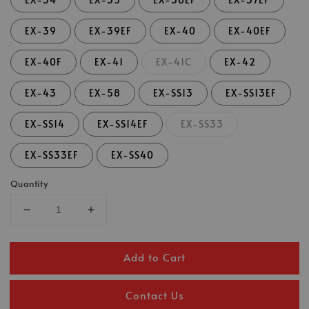
EX-39
EX-39EF
EX-40
EX-40EF
EX-40F
EX-41
EX-41C
EX-42
EX-43
EX-58
EX-SS13
EX-SS13EF
EX-SS14
EX-SS14EF
EX-SS33
EX-SS33EF
EX-SS40
Quantity
Add to Cart
Contact Us