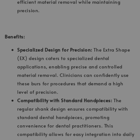
efficient material removal while maintaining
precision.
Benefits:
Specialized Design for Precision:
The Extra Shape
(EX) design caters to specialized dental
applications, enabling precise and controlled
material removal. Clinicians can confidently use
these burs for procedures that demand a high
level of precision.
Compatibility with Standard Handpieces:
The
regular shank design ensures compatibility with
standard dental handpieces, promoting
convenience for dental practitioners. This
compatibility allows for easy integration into daily