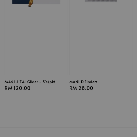
MANI JIZAI Glider - 3's/pkt
MANI D Finders
Regular
RM 120.00
Regular
RM 28.00
price
price