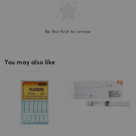
Be the first to review
You may also like