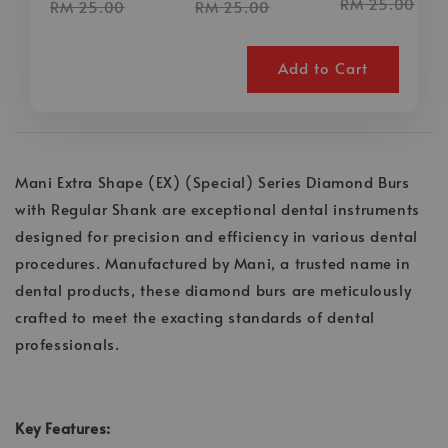
RM 25.00
RM 25.00
RM 25.00
Add to Cart
Mani Extra Shape (EX) (Special) Series Diamond Burs
with Regular Shank are exceptional dental instruments
designed for precision and efficiency in various dental
procedures. Manufactured by Mani, a trusted name in
dental products, these diamond burs are meticulously
crafted to meet the exacting standards of dental
professionals.
Key Features: