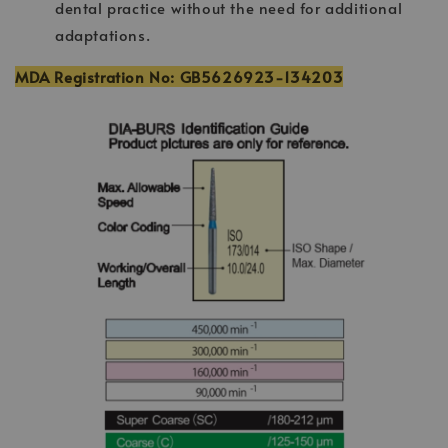
dental practice without the need for additional
adaptations.
MDA Registration No: GB5626923-134203