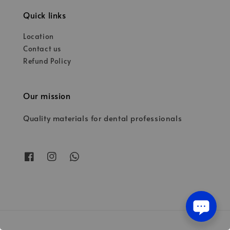
Quick links
Location
Contact us
Refund Policy
Our mission
Quality materials for dental professionals