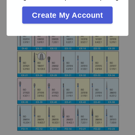
Create My Account