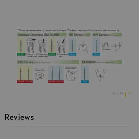
Reviews