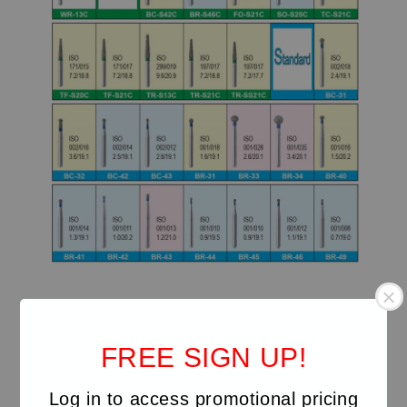
FREE SIGN UP!
Log in to access promotional pricing