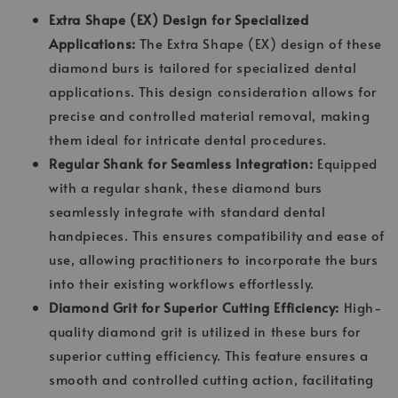
Extra Shape (EX) Design for Specialized
Applications:
The Extra Shape (EX) design of these
diamond burs is tailored for specialized dental
applications. This design consideration allows for
precise and controlled material removal, making
them ideal for intricate dental procedures.
Regular Shank for Seamless Integration:
Equipped
with a regular shank, these diamond burs
seamlessly integrate with standard dental
handpieces. This ensures compatibility and ease of
use, allowing practitioners to incorporate the burs
into their existing workflows effortlessly.
Diamond Grit for Superior Cutting Efficiency:
High-
quality diamond grit is utilized in these burs for
superior cutting efficiency. This feature ensures a
smooth and controlled cutting action, facilitating