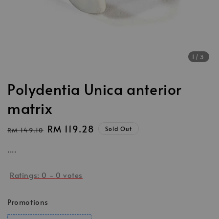
1
/3
Polydentia Unica anterior
matrix
Regular
Sale
RM 119.28
Sold Out
RM 149.10
price
price
....
Ratings:
0
-
0
votes
Promotions