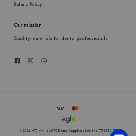
Refund Policy
Our mission
Quality materials for dental professionals
© 2026 NTC Mall by NTC Dental Suppliers Sdn Bhd (719350-T)