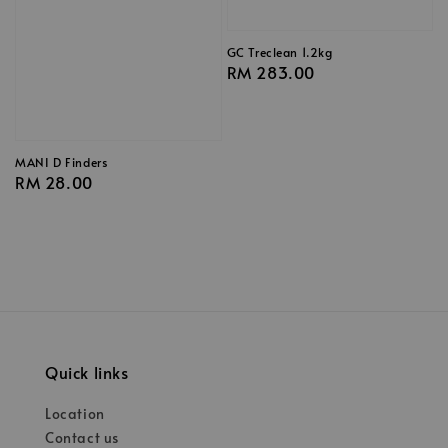
GC Treclean 1.2kg
Regular
RM 283.00
price
MANI D Finders
Regular
RM 28.00
price
Quick links
Location
Contact us