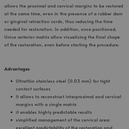
allows the proximal and cervical margins to be restored
at the same time, even in the presence of a rubber dam
or gingival retraction cords, thus reducing the time
needed for restoration. In addition, once positioned,
Unica anterior matrix allow visualising the final shape
of the restoration, even before starting the procedure.
Advantages
Ultrathin stainless steel (0.03 mm) for tight
contact surfaces
It allows to reconstruct interproximal and cervical
margins with a single matrix
it enables highly predictable results
simplified management of the cervical area:
excellent predictability of the restoration and