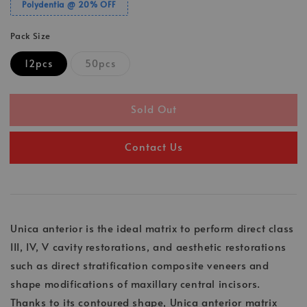
Polydentia @ 20% OFF
Pack Size
12pcs
50pcs
Sold Out
Contact Us
Unica anterior is the ideal matrix to perform direct class
III, IV, V cavity restorations, and aesthetic restorations
such as direct stratification composite veneers and
shape modifications of maxillary central incisors.
Thanks to its contoured shape, Unica anterior matrix