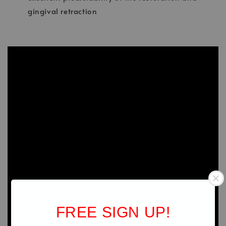
gingival retraction
FREE SIGN UP!