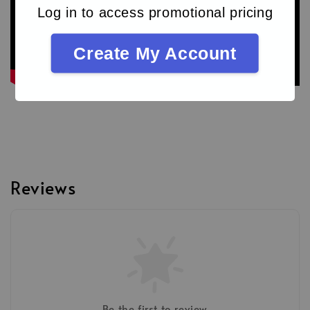
Log in to access promotional pricing
Create My Account
Reviews
Be the first to review