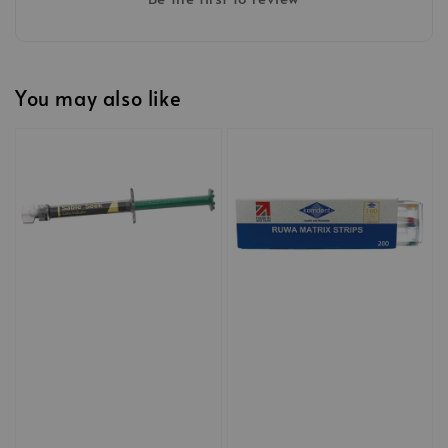
You may also like