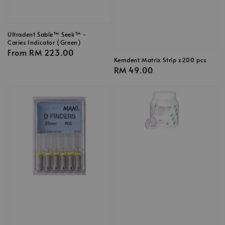
Ultradent Sable™ Seek™ -
Caries Indicator (Green)
Regular
From
RM 223.00
Kemdent Matrix Strip x200 pcs
price
Regular
RM 49.00
price