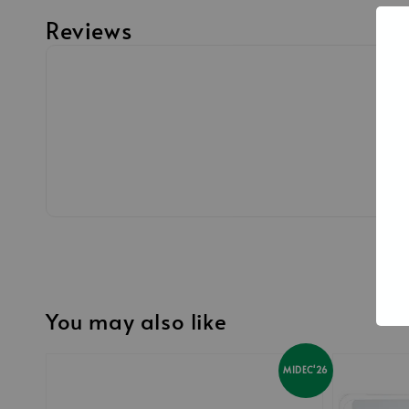
Reviews
You may also like
MIDEC'26