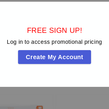
FREE SIGN UP!
Log in to access promotional pricing
Be the first to review
Create My Account