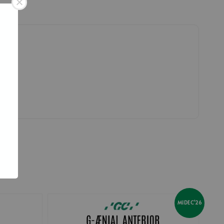
MIDEC'26