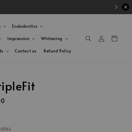
s
Endodontics
Impression
Whitening
ds
Contact us
Refund Policy
ripleFit
00
votes