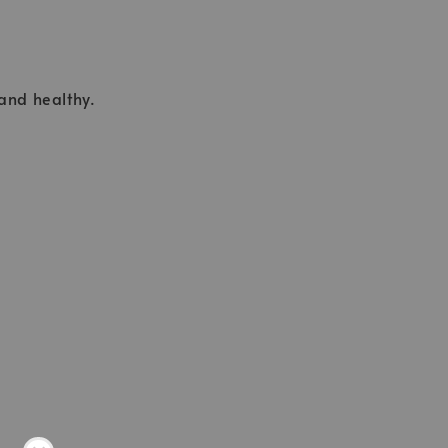
 and healthy.