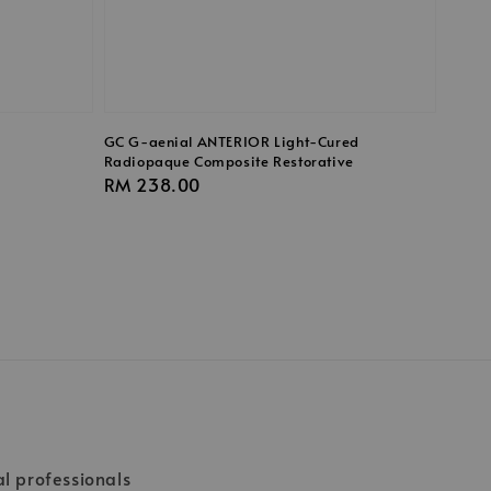
GC G-aenial ANTERIOR Light-Cured
Radiopaque Composite Restorative
Regular
RM 238.00
price
al professionals