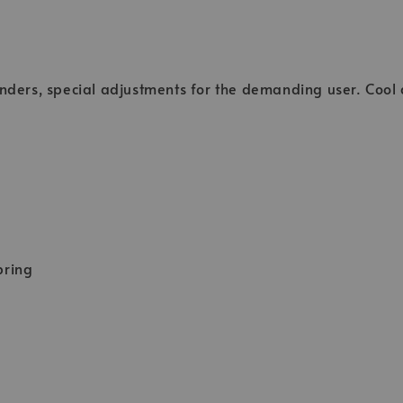
enders, special adjustments for the demanding user. Cool
pring