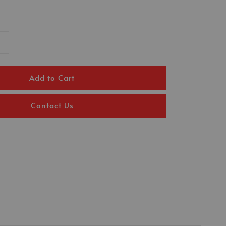
Add to Cart
Contact Us