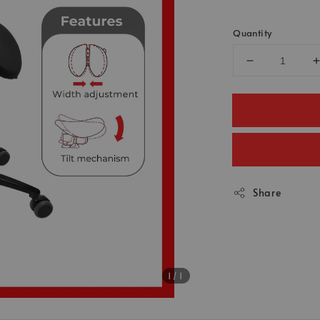
Quantity
Share
1
/1