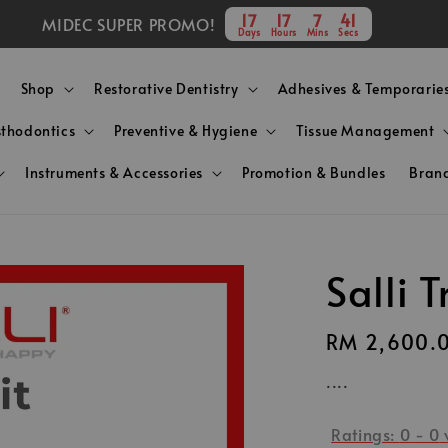
17
17
7
41
MIDEC SUPER PROMO!
Days
Hours
Mins
Secs
Shop
Restorative Dentistry
Adhesives & Temporarie
sthodontics
Preventive & Hygiene
Tissue Management
Instruments & Accessories
Promotion & Bundles
Bran
Salli T
Regular
RM 2,600.
price
....
Ratings:
0
-
0