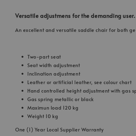
Versatile adjustmens for the demanding user.
An excellent and versatile saddle chair for both g
Two-part seat
Seat width adjustment
Inclination adjustment
Leather or artificial leather, see colour chart
Hand controlled height adjustment with gas s
Gas spring metallic or black
Maximun load 120 kg
Weight 10 kg
One (1) Year Local Supplier Warranty