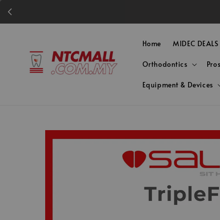
Home
MIDEC DEALS
Orthodontics
Pro
Equipment & Devices