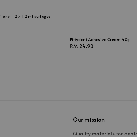
lane - 2 x 1.2 ml syringes
Fittydent Adhesive Cream 40g
Regular
RM 24.90
price
Our mission
Quality materials for dent