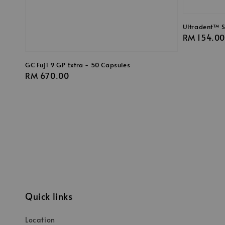
Ultradent™ Si
Regular
RM 154.00
price
GC Fuji 9 GP Extra - 50 Capsules
Regular
RM 670.00
price
Quick links
Location