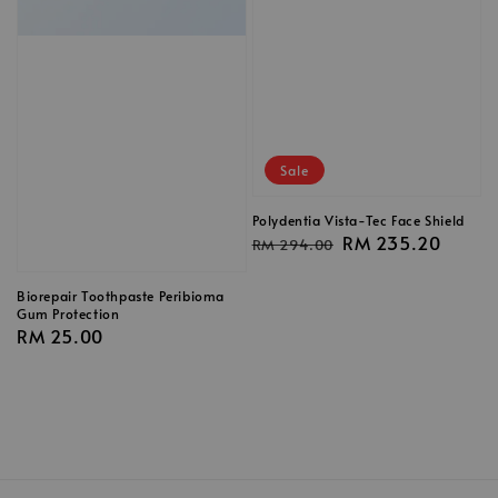
Sale
Polydentia Vista-Tec Face Shield
Regular
Sale
RM 235.20
RM 294.00
price
price
Biorepair Toothpaste Peribioma
Gum Protection
Regular
RM 25.00
price