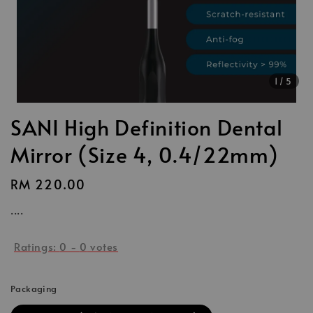
1
/5
SANI High Definition Dental
Mirror (Size 4, 0.4/22mm)
Regular
RM 220.00
price
....
Ratings:
0
-
0
votes
Packaging