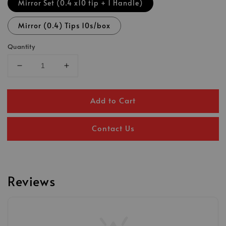
Mirror Set (0.4 x10 tip + 1 Handle)
Mirror (0.4) Tips 10s/box
Quantity
Add to Cart
Contact Us
Reviews