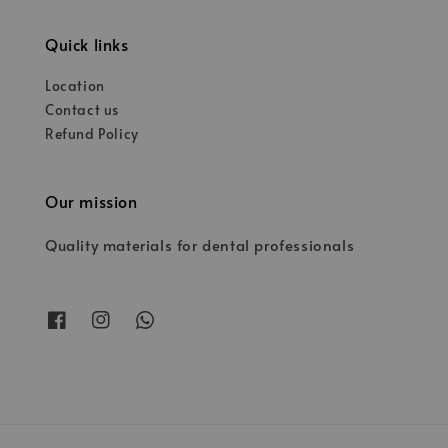
Quick links
Location
Contact us
Refund Policy
Our mission
Quality materials for dental professionals