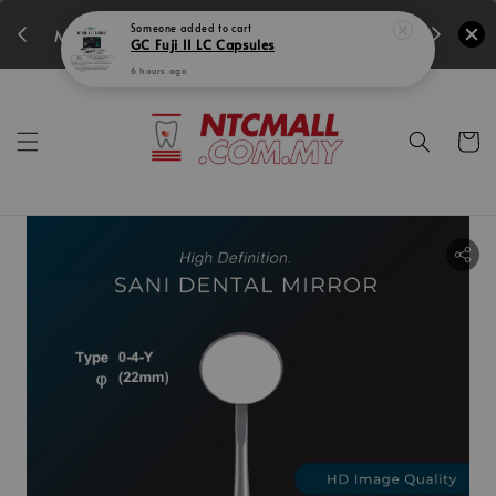
350
15
13
49
34
Someone
added to cart
MIDEC SUPER PROMO!
GC Fuji II LC Capsules
Days
Hours
Mins
Secs
6 hours ago