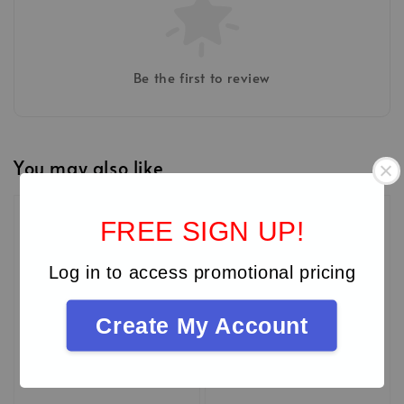
Be the first to review
You may also like
MIDEC'26
FREE SIGN UP!
Log in to access promotional pricing
Create My Account