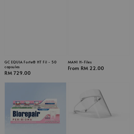
GC EQUIA Forte® HT Fil - 50
MANI H-Files
capsules
Regular
From
RM 22.00
Regular
RM 729.00
price
price