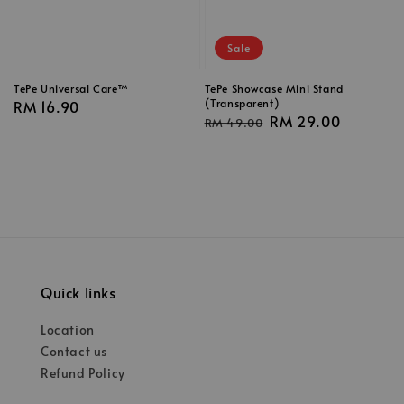
Sale
TePe Universal Care™
TePe Showcase Mini Stand
(Transparent)
Regular
RM 16.90
Regular
Sale
RM 29.00
RM 49.00
price
price
price
Quick links
Location
Contact us
Refund Policy