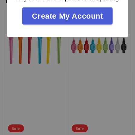
You may also like
Create My Account
Sale
Sale