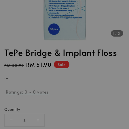
1
/2
TePe Bridge & Implant Floss
Regular
Sale
RM 51.90
Sale
RM 53.90
price
price
....
Ratings:
0
-
0
votes
Quantity