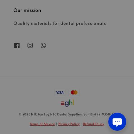
Our mission
Quality materials for dental professionals
© 2026 NTC Mall by NTC Dental Suppliers Sdn Bhd (719350-T)
Terms of Service
|
Privacy Policy
|
Refund Policy