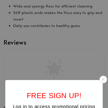
Wide and spongy floss for efficient cleaning
Stiff plastic ends makes the floss easy to grip and
insert
Daily use contributes to healthy gums
Reviews
Be the first to review
FREE SIGN UP!
Log in to access promotional pricing