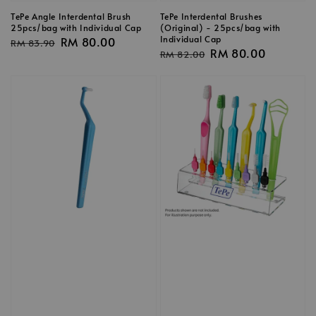
TePe Angle Interdental Brush
TePe Interdental Brushes
25pcs/bag with Individual Cap
(Original) - 25pcs/bag with
Individual Cap
Regular
Sale
RM 80.00
RM 83.90
Regular
Sale
RM 80.00
RM 82.00
price
price
price
price