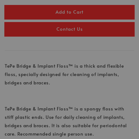
Add to Cart
Contact Us
TePe Bridge & Implant Floss™ is a thick and flexible
floss, specially designed for cleaning of implants,
bridges and braces.
TePe Bridge & Implant Floss™ is a spongy floss with
stiff plastic ends. Use for daily cleaning of implants,
bridges and braces. It is also suitable for periodontal
care. Recommended single person use.