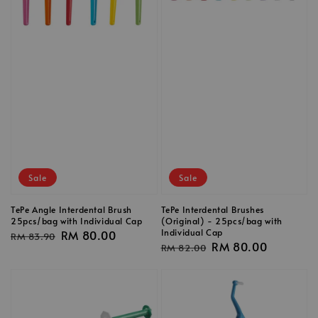
Sale
Sale
TePe Angle Interdental Brush
TePe Interdental Brushes
25pcs/bag with Individual Cap
(Original) - 25pcs/bag with
Individual Cap
Regular
Sale
RM 80.00
RM 83.90
Regular
Sale
RM 80.00
RM 82.00
price
price
price
price