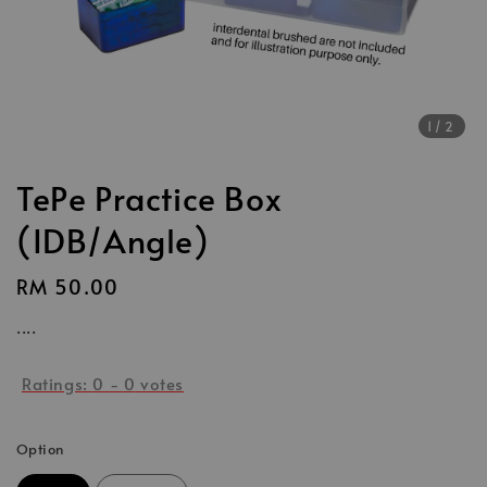
1
/2
TePe Practice Box
(IDB/Angle)
Regular
RM 50.00
price
....
Ratings:
0
-
0
votes
Option