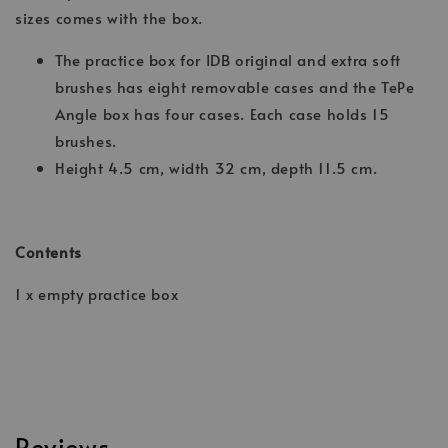
sizes comes with the box.
The practice box for IDB original and extra soft
brushes has eight removable cases and the TePe
Angle box has four cases. Each case holds 15
brushes.
Height 4.5 cm, width 32 cm, depth 11.5 cm.
Contents
1 x empty practice box
Reviews