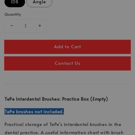
IDB
Angle
Quantity
Add to Cart
Contact Us
TePe Interdental Brushes: Practice Box (Empty)
TePe brushes not included.
Practical storage of TePe's interdental brushes in the
dental practice. A useful information chart with brush