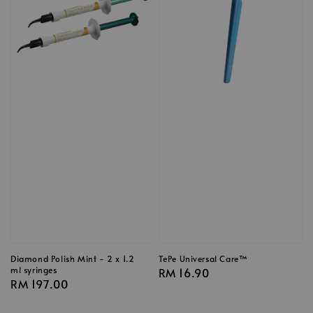
Diamond Polish Mint - 2 x 1.2
TePe Universal Care™
ml syringes
Regular
RM 16.90
Regular
RM 197.00
price
price