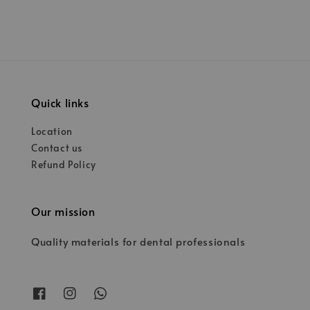
Quick links
Location
Contact us
Refund Policy
Our mission
Quality materials for dental professionals