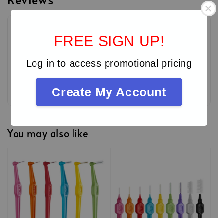
FREE SIGN UP!
Log in to access promotional pricing
Be the first to review
Create My Account
You may also like