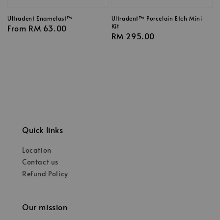
Ultradent Enamelast™
Ultradent™ Porcelain Etch Mini
Kit
Regular
From
RM 63.00
Regular
RM 295.00
price
price
Quick links
Location
Contact us
Refund Policy
Our mission