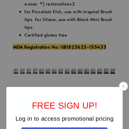
e.max *) restorations2
For Porcelain Etch, use with Inspiral Brush
tips. For Silane, use with Black Mini Brush
tips.
Certified gluten free
MDA Registration No: GB1823623-155433
Technical Details
FREE SIGN UP!
Clinicals
Log in to access promotional pricing
Video