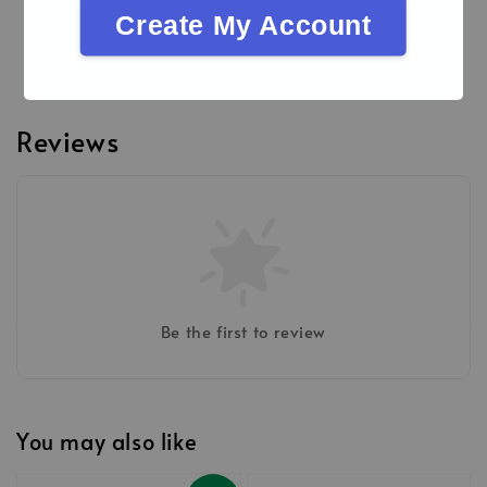
Procedures
Create My Account
Brochures
Reviews
Be the first to review
You may also like