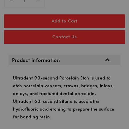
Add to Cart
Contact Us
Product Information
Ultradent 90-second Porcelain Etch is used to
etch porcelain veneers, crowns, bridges, inlays,
onlays, and fractured dental porcelain.
Ultradent 60-second Silane is used after
hydrofluoric acid etching to prepare the surface
for bonding resin.