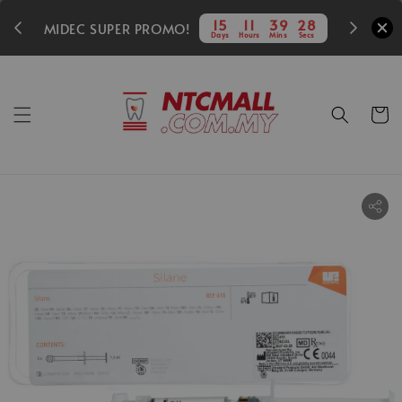
350
15
11
39
27
MIDEC SUPER PROMO!
Days
Hours
Mins
Secs