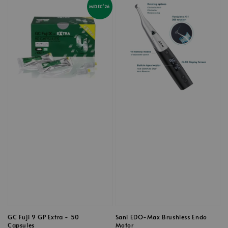
MIDEC'26
GC Fuji 9 GP Extra - 50
Sani EDO-Max Brushless Endo
Capsules
Motor