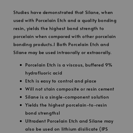
Studies have demonstrated that Silane, when
used with Porcelain Etch and a quality bonding
resin, yields the highest bond strength to
porcelain when compared with other porcelain
bonding products.1 Both Porcelain Etch and
Silane may be used intraorally or extraorally.
Porcelain Etch is a viscous, buffered 9%
hydrofluoric acid
Etch is easy to control and place
Will not stain composite or resin cement
Silane is a single-component solution
Yields the highest porcelain-to-resin
bond strengths1
Ultradent Porcelain Etch and Silane may
also be used on lithium disilicate (IPS