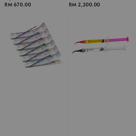
Regular
RM 670.00
Regular
RM 2,200.00
price
price