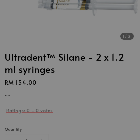
1
/3
Ultradent™ Silane - 2 x 1.2
ml syringes
Regular
RM 154.00
price
....
Ratings:
0
-
0
votes
Quantity