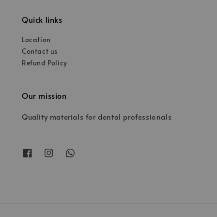
Quick links
Location
Contact us
Refund Policy
Our mission
Quality materials for dental professionals