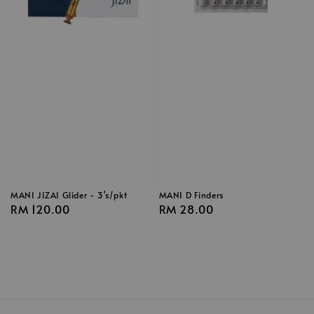
MANI JIZAI Glider - 3's/pkt
MANI D Finders
Regular
RM 120.00
Regular
RM 28.00
price
price