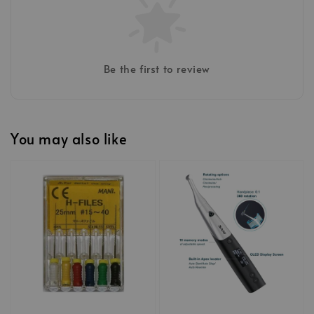
Be the first to review
You may also like