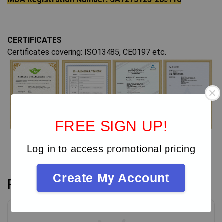
CERTIFICATES
Certificates covering: ISO13485, CE0197 etc.
FREE SIGN UP!
Log in to access promotional pricing
Create My Account
Reviews