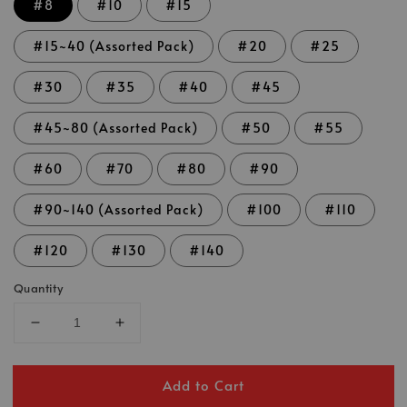
#8
#10
#15
#15~40 (Assorted Pack)
#20
#25
#30
#35
#40
#45
#45~80 (Assorted Pack)
#50
#55
#60
#70
#80
#90
#90~140 (Assorted Pack)
#100
#110
#120
#130
#140
Quantity
Add to Cart