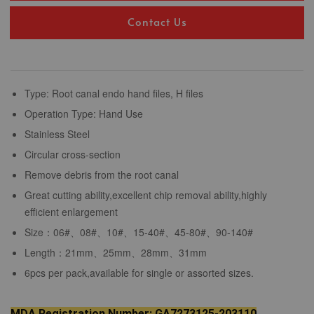
Contact Us
Type: Root canal endo hand files, H files
Operation Type: Hand Use
Stainless Steel
Circular cross-section
Remove debris from the root canal
Great cutting ability,excellent chip removal ability,highly
efficient enlargement
Size：06#、08#、10#、15-40#、45-80#、90-140#
Length：21mm、25mm、28mm、31mm
6pcs per pack,available for single or assorted sizes.
MDA Registration Number: GA7273125-203110