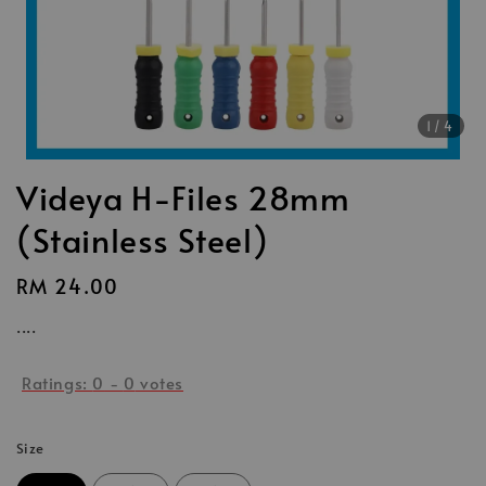
1
/4
Videya H-Files 28mm
(Stainless Steel)
Regular
RM 24.00
price
....
Ratings:
0
-
0
votes
Size