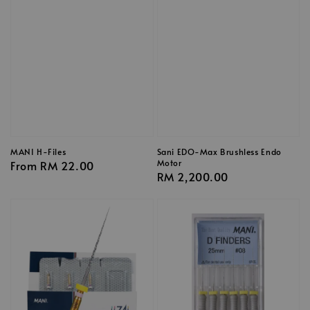
MANI H-Files
Sani EDO-Max Brushless Endo
Motor
Regular
From
RM 22.00
Regular
RM 2,200.00
price
price