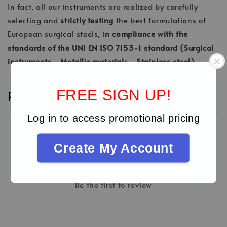
In fact, all our instruments are realized by carefully
selecting and
strictly testing
the best formulations of
European surgical steels, i
n compliance with the
standards of the UNI EN ISO 7153-1 standard (Surgical
instruments - Metallic materials - Stainless steel).
FREE SIGN UP!
Reviews
Log in to access promotional pricing
Create My Account
Be the first to review