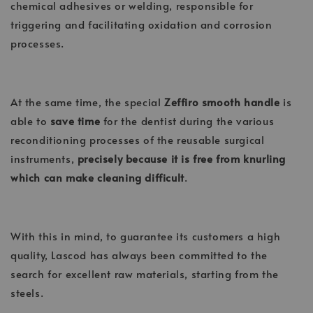
chemical adhesives or welding, responsible for
triggering and facilitating oxidation and corrosion
processes.
At the same time, the special
Zeffiro smooth handle
is
able to
save time
for the dentist during the various
reconditioning processes of the reusable surgical
instruments,
precisely because it is free from knurling
which can make cleaning difficult
.
With this in mind, to guarantee its customers a high
quality, Lascod has always been committed to the
search for excellent raw materials, starting from the
steels.