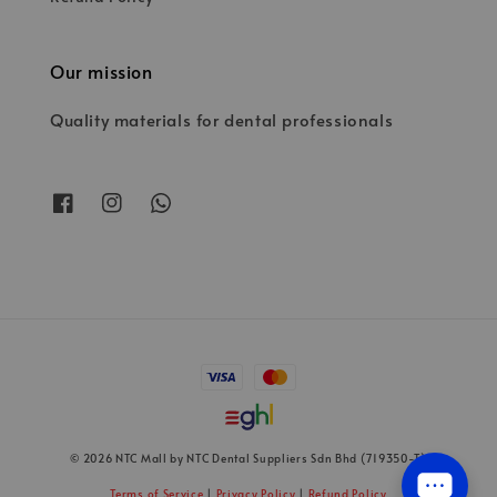
Our mission
Quality materials for dental professionals
© 2026 NTC Mall by NTC Dental Suppliers Sdn Bhd (719350-T)
Terms of Service
|
Privacy Policy
|
Refund Policy