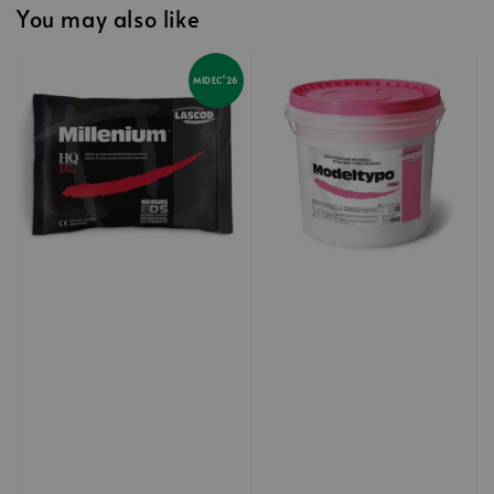
You may also like
MIDEC'26