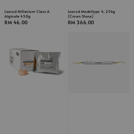
Lascod Millenium Class A
Lascod Modeltypo 4, 25kg
Alginate 450g
(Crown Stone)
Regular
RM 46.00
Regular
RM 366.00
price
price