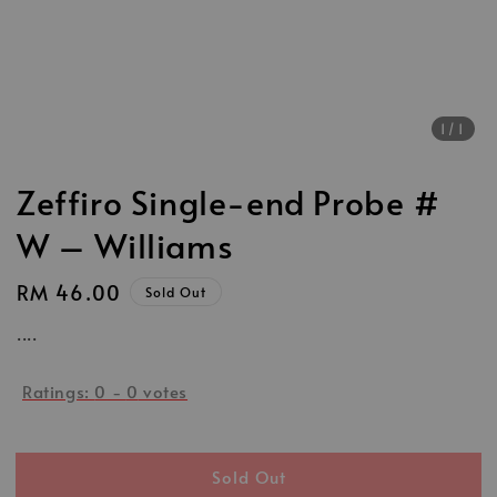
1
/1
Zeffiro Single-end Probe #
W – Williams
Regular
RM 46.00
Sold Out
price
....
Ratings:
0
-
0
votes
Sold Out