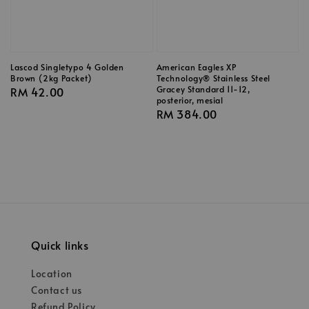
Lascod Singletypo 4 Golden
American Eagles XP
Brown (2kg Packet)
Technology® Stainless Steel
Gracey Standard 11-12,
Regular
RM 42.00
posterior, mesial
price
Regular
RM 384.00
price
Quick links
Location
Contact us
Refund Policy