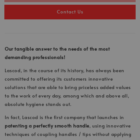
Contact Us
Our tangible answer to the needs of the most
demanding professionals!
Lascod, in the course of its history, has always been
committed to offering its customers innovative
solutions that are able to bring priceless added values
to the work of every day, among which and above all,
absolute hygiene stands out.
In fact, Lascod is the first company that launches in
patenting a perfectly smooth handle
, using innovative
techniques of coupling handles / tips without applying