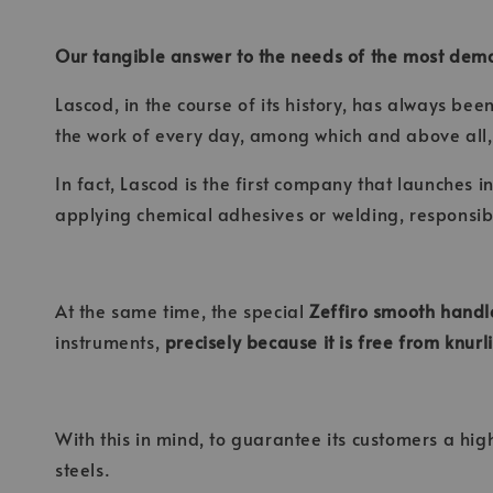
Our tangible answer to the needs of the most dem
Lascod, in the course of its history, has always be
the work of every day, among which and above all,
In fact, Lascod is the first company that launches i
applying chemical adhesives or welding, responsibl
At the same time, the special
Zeffiro smooth handl
instruments,
precisely because it is free from knur
With this in mind, to guarantee its customers a hig
steels.