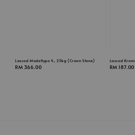
Lascod Modeltypo 4, 25kg (Crown Stone)
Lascod Krom
Regular
RM 366.00
Regular
RM 187.00
price
price