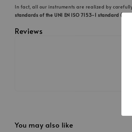
In fact, all our instruments are realized by careful
standards of the UNI EN ISO 7153-1 standard (Surgi
Reviews
You may also like