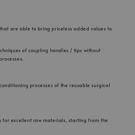
 that are able to bring priceless added values to
echniques of coupling handles / tips without
 processes.
econditioning processes of the reusable surgical
 for excellent raw materials, starting from the