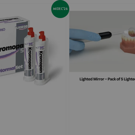
MIDEC'26