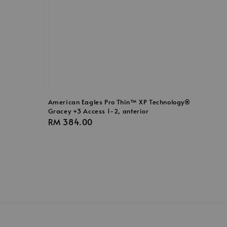
American Eagles Pro Thin™ XP Technology®
Gracey +3 Access 1-2, anterior
Regular
RM 384.00
price