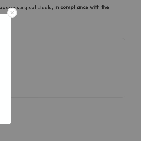
opean surgical steels, i
n compliance with the