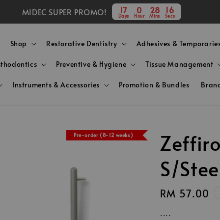
17
0
28
15
MIDEC SUPER PROMO!
Days
Hour
Mins
Secs
Shop
Restorative Dentistry
Adhesives & Temporarie
sthodontics
Preventive & Hygiene
Tissue Management
Instruments & Accessories
Promotion & Bundles
Bran
Zeffi
Pre-order (8-12 weeks)
S/Stee
Regular
RM 57.00
price
....