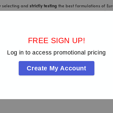
ly selecting and
strictly testing
the best formulations of Eur
cal instruments - Metallic materials - Stainless steel).
FREE SIGN UP!
Log in to access promotional pricing
Be the first to review
Create My Account