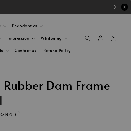
s
Endodontics
Impression
Whitening
ds
Contact us
Refund Policy
ro Rubber Dam Frame
l
Sold Out