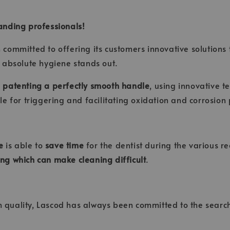
anding professionals!
en committed to offering its customers innovative solutions
 absolute hygiene stands out.
n
patenting a perfectly smooth handle
, using innovative t
e for triggering and facilitating oxidation and corrosion
e
is able to
save time
for the dentist during the various r
ling which can make cleaning difficult
.
h quality, Lascod has always been committed to the search