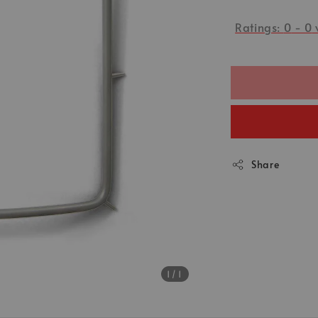
Ratings:
0
-
0
Share
1
/1