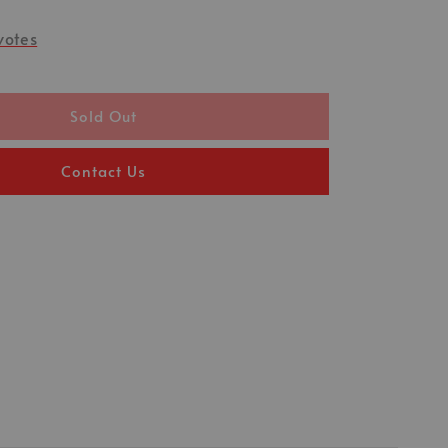
votes
Sold Out
Contact Us