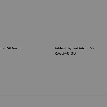
opanSil Mono
Addent Lighted Mirror 5's
Regular
RM 340.00
price