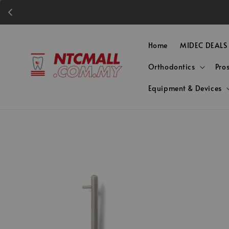
Home
MIDEC DEALS
Orthodontics
Pro
Equipment & Devices